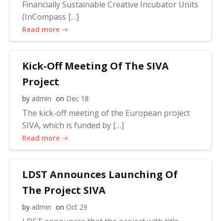
Financially Sustainable Creative Incubator Units
(InCompass […]
Read more
Kick-Off Meeting Of The SIVA
Project
by
admin
on
Dec 18
The kick-off meeting of the European project
SIVA, which is funded by […]
Read more
LDST Announces Launching Of
The Project SIVA
by
admin
on
Oct 29