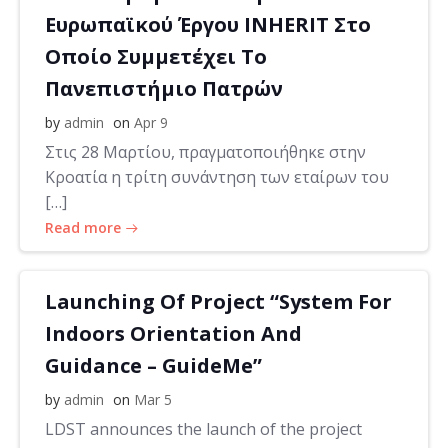
Ευρωπαϊκού Έργου INHERIT Στο
Οποίο Συμμετέχει Το
Πανεπιστήμιο Πατρών
by
admin
on
Apr 9
Στις 28 Μαρτίου, πραγματοποιήθηκε στην
Κροατία η τρίτη συνάντηση των εταίρων του
[…]
Read more
Launching Of Project “System For
Indoors Orientation And
Guidance – GuideMe”
by
admin
on
Mar 5
LDST announces the launch of the project