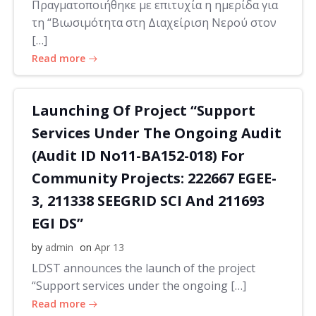
Πραγματοποιήθηκε με επιτυχία η ημερίδα για
τη “Βιωσιμότητα στη Διαχείριση Νερού στον
[…]
Read more
Launching Of Project “Support
Services Under The Ongoing Audit
(Audit ID No11-BA152-018) For
Community Projects: 222667 EGEE-
3, 211338 SEEGRID SCI And 211693
EGI DS”
by
admin
on
Apr 13
LDST announces the launch of the project
“Support services under the ongoing […]
Read more