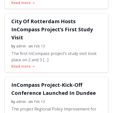
Read more
City Of Rotterdam Hosts
InCompass Project’s First Study
Visit
by
admin
on
Feb 13
The first InCompass project’s study visit took
place on 2 and 3 […]
Read more
InCompass Project-Kick-Off
Conference Launched In Dundee
by
admin
on
Feb 13
The project Regional Policy Improvement for