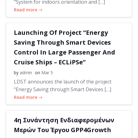
“System for indoors orientation and […]
Read more
Launching Of Project “Energy
Saving Through Smart Devices
Control In Large Passenger And
Cruise Ships – ECLiPSe”
by
admin
on
Mar 5
LDST announces the launch of the project
“Energy Saving through Smart Devices […]
Read more
4η Συνάντηση Ενδιαφερομένων
Μερών Του Έργου GPP4Growth