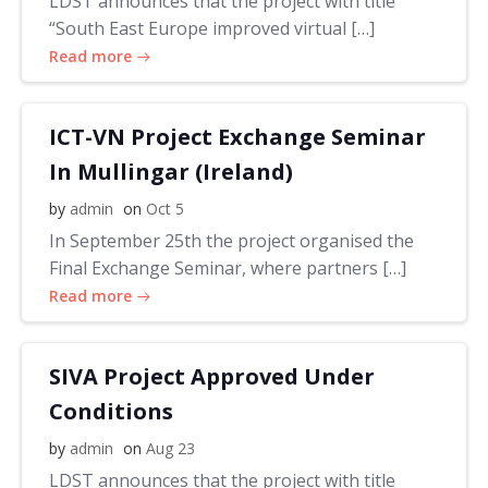
LDST announces that the project with title
“South East Europe improved virtual […]
Read more
ICT-VN Project Exchange Seminar
In Mullingar (Ireland)
by
admin
on
Oct 5
In September 25th the project organised the
Final Exchange Seminar, where partners […]
Read more
SIVA Project Approved Under
Conditions
by
admin
on
Aug 23
LDST announces that the project with title