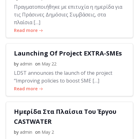
Πραγματοποιήθηκε με επιτυχία η ημερίδα για
τις Πράσινες Δημόσιες Συμβάσεις, στα
πλαίσια […]
Read more
Launching Of Project EXTRA-SMEs
by
admin
on
May 22
LDST announces the launch of the project
“Improving policies to boost SME […]
Read more
Ημερίδα Στα Πλαίσια Του Έργου
CASTWATER
by
admin
on
May 2