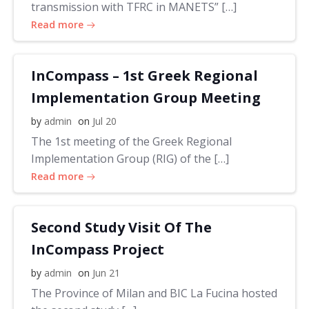
transmission with TFRC in MANETS” […]
Read more
InCompass – 1st Greek Regional
Implementation Group Meeting
by
admin
on
Jul 20
The 1st meeting of the Greek Regional
Implementation Group (RIG) of the […]
Read more
Second Study Visit Of The
InCompass Project
by
admin
on
Jun 21
The Province of Milan and BIC La Fucina hosted