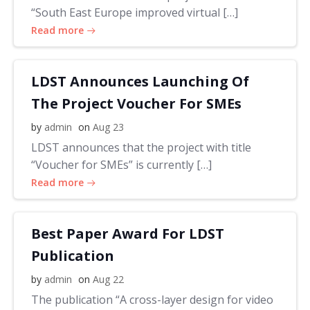
“South East Europe improved virtual […]
Read more
LDST Announces Launching Of
The Project Voucher For SMEs
by
admin
on
Aug 23
LDST announces that the project with title
“Voucher for SMEs” is currently […]
Read more
Best Paper Award For LDST
Publication
by
admin
on
Aug 22
The publication “A cross-layer design for video