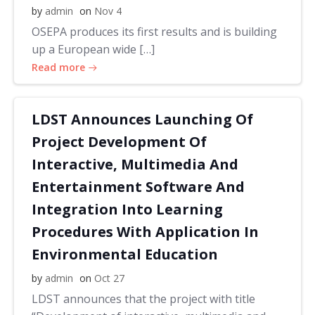
by
admin
on
Nov 4
OSEPA produces its first results and is building
up a European wide […]
Read more
LDST Announces Launching Of
Project Development Of
Interactive, Multimedia And
Entertainment Software And
Integration Into Learning
Procedures With Application In
Environmental Education
by
admin
on
Oct 27
LDST announces that the project with title