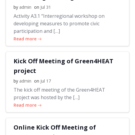
by
admin
on
Jul 31
Activity A3.1 “Interregional workshop on
developing measures to promote civic
participation and […]
Read more
Kick Off Meeting of Green4HEAT
project
by
admin
on
Jul 17
The kick off meeting of the Green4HEAT
project was hosted by the […]
Read more
Online Kick Off Meeting of