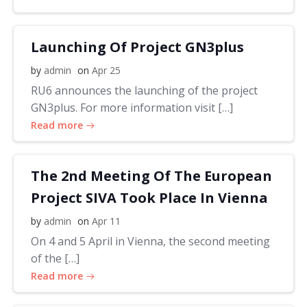
Launching Of Project GN3plus
by
admin
on
Apr 25
RU6 announces the launching of the project
GN3plus. For more information visit […]
Read more
The 2nd Meeting Of The European
Project SIVA Took Place In Vienna
by
admin
on
Apr 11
On 4 and 5 April in Vienna, the second meeting
of the […]
Read more