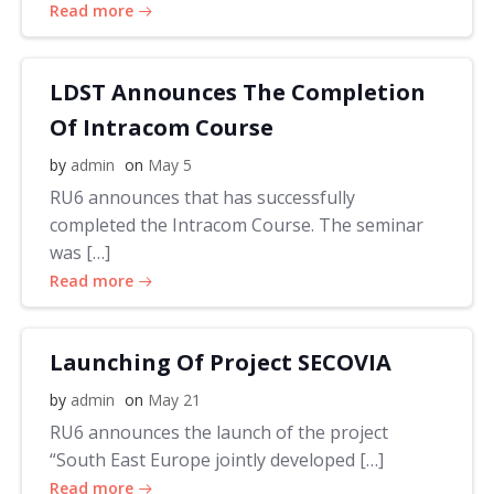
Read more
LDST Announces The Completion
Of Intracom Course
by
admin
on
May 5
RU6 announces that has successfully
completed the Intracom Course. The seminar
was […]
Read more
Launching Of Project SECOVIA
by
admin
on
May 21
RU6 announces the launch of the project
“South East Europe jointly developed […]
Read more