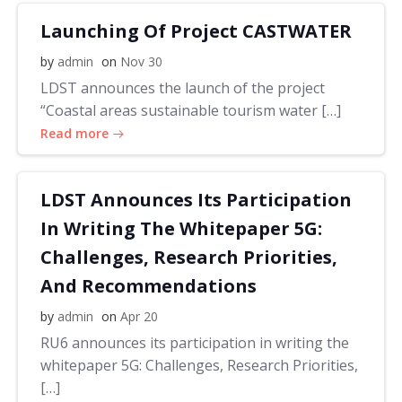
Launching Of Project CASTWATER
by
admin
on
Nov 30
LDST announces the launch of the project
“Coastal areas sustainable tourism water […]
Read more
LDST Announces Its Participation
In Writing The Whitepaper 5G:
Challenges, Research Priorities,
And Recommendations
by
admin
on
Apr 20
RU6 announces its participation in writing the
whitepaper 5G: Challenges, Research Priorities,
[…]