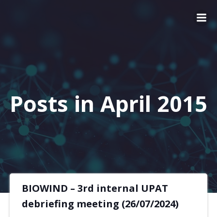
Posts in April 2015
BIOWIND – 3rd internal UPAT
debriefing meeting (26/07/2024)