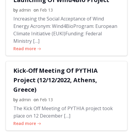
by
admin
on
Feb 13
Increasing the Social Acceptance of Wind
Energy Acronym: Wind4BioProgram: European
Climate Initiative (EUKI)Funding: Federal
Ministry […]
Read more
Kick-Off Meeting Of PYTHIA
Project (12/12/2022, Athens,
Greece)
by
admin
on
Feb 13
The Kick Off Meeting of PYTHIA project took
place on 12 December […]
Read more