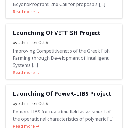
BeyondProgram: 2nd Call for proposals […]
Read more
Launching Of VETFISH Project
by
admin
on
Oct 6
Improving Competitiveness of the Greek Fish
Farming through Development of Intelligent
Systems […]
Read more
Launching Of PoweR-LIBS Project
by
admin
on
Oct 6
Remote LIBS for real-time field assessment of
the operational characteristics of polymeric […]
Read more