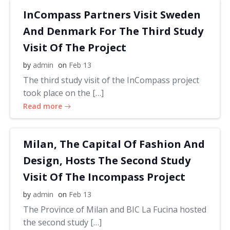
InCompass Partners Visit Sweden
And Denmark For The Third Study
Visit Of The Project
by
admin
on
Feb 13
The third study visit of the InCompass project
took place on the […]
Read more
Milan, The Capital Of Fashion And
Design, Hosts The Second Study
Visit Of The Incompass Project
by
admin
on
Feb 13
The Province of Milan and BIC La Fucina hosted
the second study […]