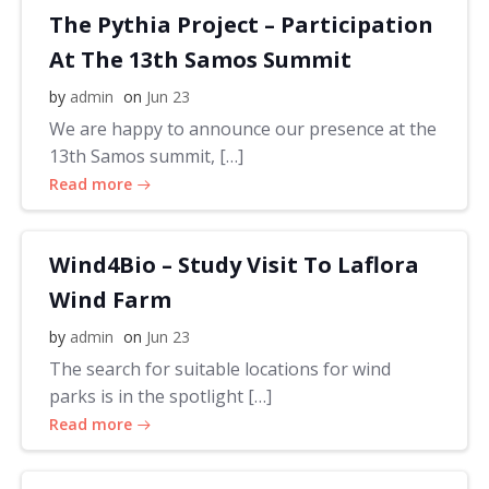
The Pythia Project – Participation
At The 13th Samos Summit
by
admin
on
Jun 23
We are happy to announce our presence at the
13th Samos summit, […]
Read more
Wind4Bio – Study Visit To Laflora
Wind Farm
by
admin
on
Jun 23
The search for suitable locations for wind
parks is in the spotlight […]
Read more