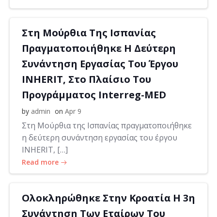
Στη Μούρθια Της Ισπανίας
Πραγματοποιήθηκε Η Δεύτερη
Συνάντηση Εργασίας Του Έργου
INHERIT, Στο Πλαίσιο Του
Προγράμματος Interreg-MED
by
admin
on
Apr 9
Στη Μούρθια της Ισπανίας πραγματοποιήθηκε
η δεύτερη συνάντηση εργασίας του έργου
INHERIT, […]
Read more
Ολοκληρώθηκε Στην Κροατία Η 3η
Συνάντηση Των Εταίρων Του