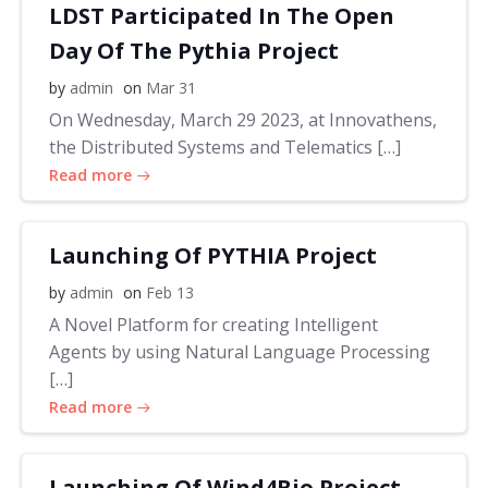
LDST Participated In The Open
Day Of The Pythia Project
by
admin
on
Mar 31
On Wednesday, March 29 2023, at Innovathens,
the Distributed Systems and Telematics […]
Read more
Launching Of PYTHIA Project
by
admin
on
Feb 13
A Novel Platform for creating Intelligent
Agents by using Natural Language Processing
[…]
Read more
Launching Of Wind4Bio Project