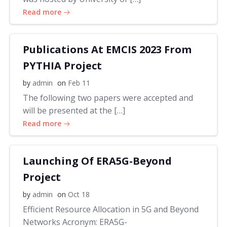
Read more
Publications At EMCIS 2023 From
PYTHIA Project
by
admin
on
Feb 11
The following two papers were accepted and
will be presented at the […]
Read more
Launching Of ERA5G-Beyond
Project
by
admin
on
Oct 18
Efficient Resource Allocation in 5G and Beyond
Networks Acronym: ERA5G-