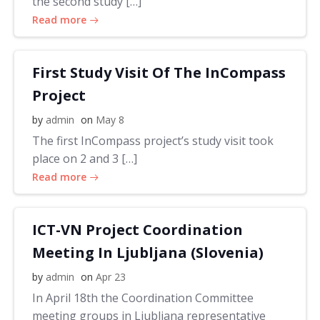
the second study […]
Read more
First Study Visit Of The InCompass
Project
by
admin
on
May 8
The first InCompass project’s study visit took
place on 2 and 3 […]
Read more
ICT-VN Project Coordination
Meeting In Ljubljana (Slovenia)
by
admin
on
Apr 23
In April 18th the Coordination Committee
meeting groups in Ljubljana representative