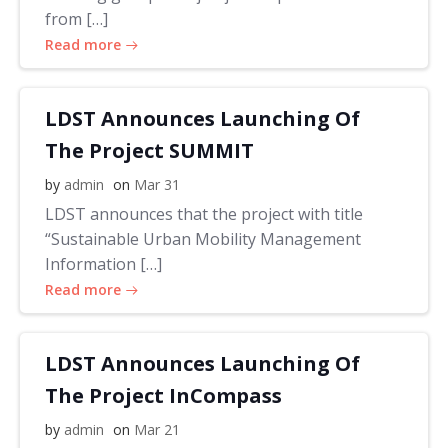
from […]
Read more
LDST Announces Launching Of
The Project SUMMIT
by
admin
on
Mar 31
LDST announces that the project with title
“Sustainable Urban Mobility Management
Information […]
Read more
LDST Announces Launching Of
The Project InCompass
by
admin
on
Mar 21