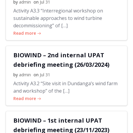
by
admin
on
Jul 31
Activity A3.3 “Interregional workshop on
sustainable approaches to wind turbine
decommissioning” of […]
Read more
BIOWIND – 2nd internal UPAT
debriefing meeting (26/03/2024)
by
admin
on
Jul 31
Activity A3.2 “Site visit in Dundanga’s wind farm
and workshop” of the […]
Read more
BIOWIND – 1st internal UPAT
debriefing meeting (23/11/2023)