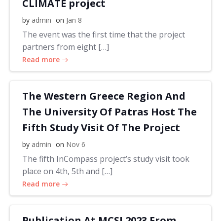
CLIMATE project
by
admin
on
Jan 8
The event was the first time that the project
partners from eight […]
Read more
The Western Greece Region And
The University Of Patras Host The
Fifth Study Visit Of The Project
by
admin
on
Nov 6
The fifth InCompass project’s study visit took
place on 4th, 5th and […]
Read more
Publication At MCSI 2023 From