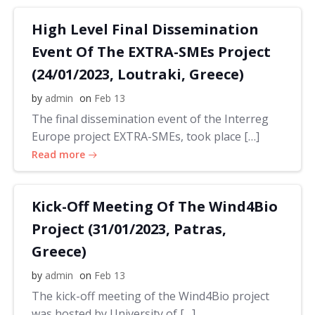
High Level Final Dissemination
Event Of The EXTRA-SMEs Project
(24/01/2023, Loutraki, Greece)
by
admin
on
Feb 13
The final dissemination event of the Interreg
Europe project EXTRA-SMEs, took place […]
Read more
Kick-Off Meeting Of The Wind4Bio
Project (31/01/2023, Patras,
Greece)
by
admin
on
Feb 13
The kick-off meeting of the Wind4Bio project
was hosted by University of […]