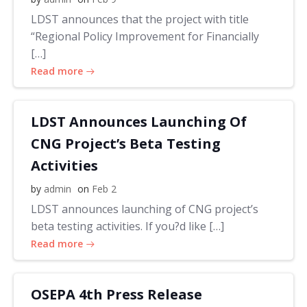
LDST announces that the project with title
“Regional Policy Improvement for Financially
[…]
Read more
LDST Announces Launching Of
CNG Project’s Beta Testing
Activities
by
admin
on
Feb 2
LDST announces launching of CNG project’s
beta testing activities. If you?d like […]
Read more
OSEPA 4th Press Release