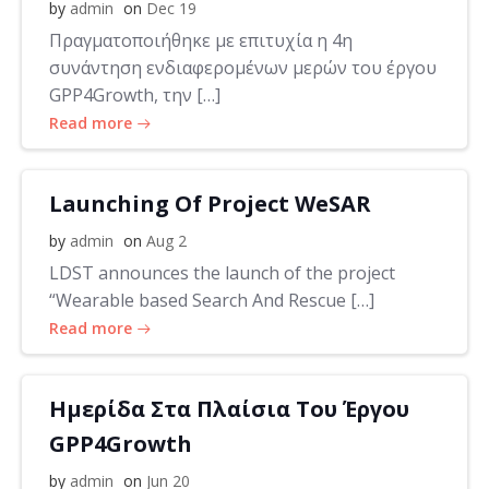
by
admin
on
Dec 19
Πραγματοποιήθηκε με επιτυχία η 4η
συνάντηση ενδιαφερομένων μερών του έργου
GPP4Growth, την […]
Read more
Launching Of Project WeSAR
by
admin
on
Aug 2
LDST announces the launch of the project
“Wearable based Search And Rescue […]
Read more
Ημερίδα Στα Πλαίσια Του Έργου
GPP4Growth
by
admin
on
Jun 20