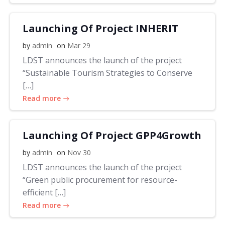
Launching Of Project INHERIT
by
admin
on
Mar 29
LDST announces the launch of the project
“Sustainable Tourism Strategies to Conserve
[…]
Read more
Launching Of Project GPP4Growth
by
admin
on
Nov 30
LDST announces the launch of the project
“Green public procurement for resource-
efficient […]
Read more