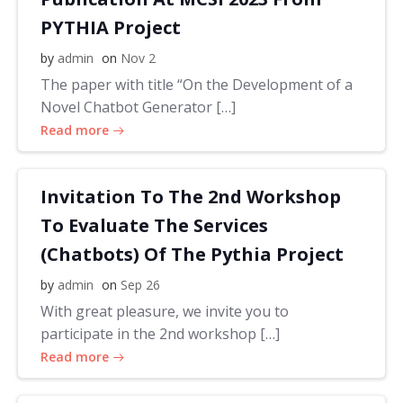
PYTHIA Project
by
admin
on
Nov 2
The paper with title “On the Development of a
Novel Chatbot Generator […]
Read more
Invitation To The 2nd Workshop
To Evaluate The Services
(Chatbots) Of The Pythia Project
by
admin
on
Sep 26
With great pleasure, we invite you to
participate in the 2nd workshop […]
Read more