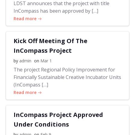
LDST announces that the project with title
InCompass has been approved by […]
Read more
Kick Off Meeting Of The
InCompass Project
by
admin
on
Mar 1
The project Regional Policy Improvement for
Financially Sustainable Creative Incubator Units
(InCompass […]
Read more
InCompass Project Approved
Under Conditions
by
admin
on
Feb 9