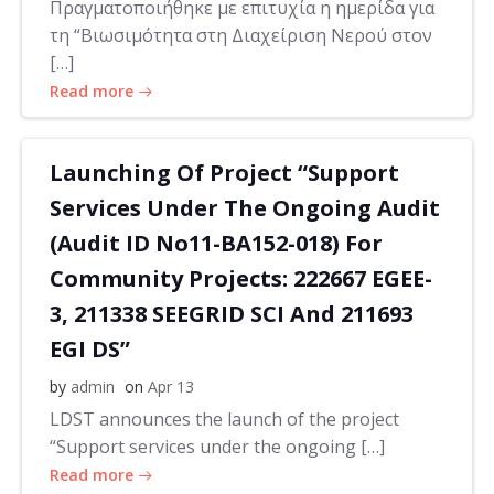
Πραγματοποιήθηκε με επιτυχία η ημερίδα για
τη “Βιωσιμότητα στη Διαχείριση Νερού στον
[…]
Read more
Launching Of Project “Support
Services Under The Ongoing Audit
(Audit ID No11-BA152-018) For
Community Projects: 222667 EGEE-
3, 211338 SEEGRID SCI And 211693
EGI DS”
by
admin
on
Apr 13
LDST announces the launch of the project
“Support services under the ongoing […]
Read more