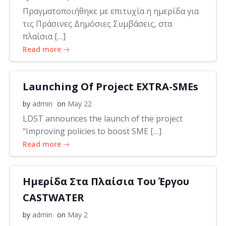
Πραγματοποιήθηκε με επιτυχία η ημερίδα για
τις Πράσινες Δημόσιες Συμβάσεις, στα
πλαίσια […]
Read more
Launching Of Project EXTRA-SMEs
by
admin
on
May 22
LDST announces the launch of the project
“Improving policies to boost SME […]
Read more
Ημερίδα Στα Πλαίσια Του Έργου
CASTWATER
by
admin
on
May 2