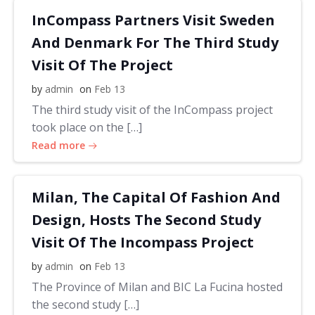
InCompass Partners Visit Sweden
And Denmark For The Third Study
Visit Of The Project
by
admin
on
Feb 13
The third study visit of the InCompass project
took place on the […]
Read more
Milan, The Capital Of Fashion And
Design, Hosts The Second Study
Visit Of The Incompass Project
by
admin
on
Feb 13
The Province of Milan and BIC La Fucina hosted
the second study […]