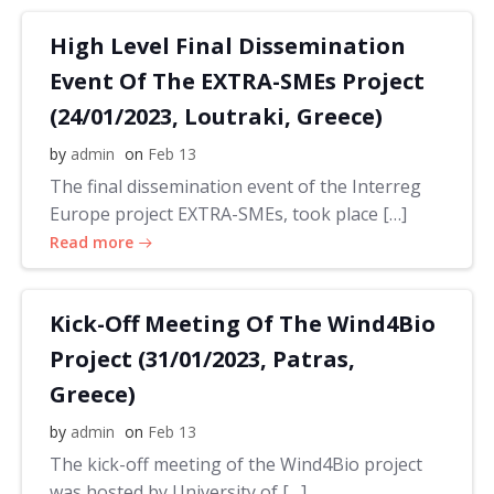
High Level Final Dissemination
Event Of The EXTRA-SMEs Project
(24/01/2023, Loutraki, Greece)
by
admin
on
Feb 13
The final dissemination event of the Interreg
Europe project EXTRA-SMEs, took place […]
Read more
Kick-Off Meeting Of The Wind4Bio
Project (31/01/2023, Patras,
Greece)
by
admin
on
Feb 13
The kick-off meeting of the Wind4Bio project
was hosted by University of […]