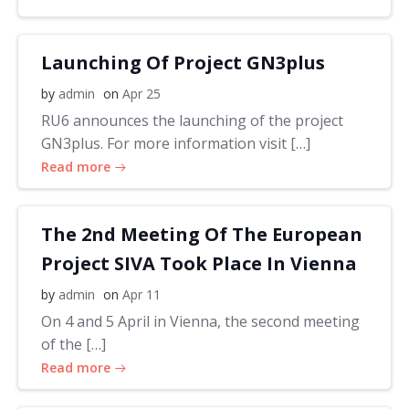
Launching Of Project GN3plus
by
admin
on
Apr 25
RU6 announces the launching of the project
GN3plus. For more information visit […]
Read more
The 2nd Meeting Of The European
Project SIVA Took Place In Vienna
by
admin
on
Apr 11
On 4 and 5 April in Vienna, the second meeting
of the […]
Read more