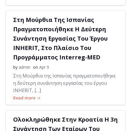
Στη Μούρθια Της Ισπανίας
Πραγματοποιήθηκε Η Δεύτερη
Συνάντηση Εργασίας Του Έργου
INHERIT, Στο Πλαίσιο Του
Προγράμματος Interreg-MED
by
admin
on
Apr 9
Στη Μούρθια της Ισπανίας πραγματοποιήθηκε
η δεύτερη συνάντηση εργασίας του έργου
INHERIT, […]
Read more
Ολοκληρώθηκε Στην Κροατία Η 3η
Συνάντηση Των Εταίρων Του