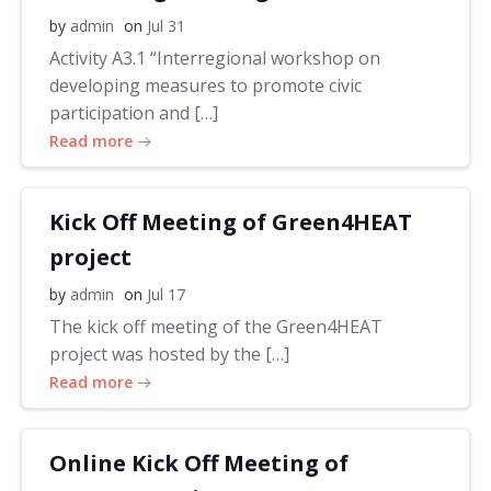
by
admin
on
Jul 31
Activity A3.1 “Interregional workshop on
developing measures to promote civic
participation and […]
Read more
Kick Off Meeting of Green4HEAT
project
by
admin
on
Jul 17
The kick off meeting of the Green4HEAT
project was hosted by the […]
Read more
Online Kick Off Meeting of