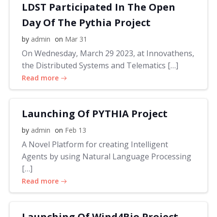
LDST Participated In The Open
Day Of The Pythia Project
by
admin
on
Mar 31
On Wednesday, March 29 2023, at Innovathens,
the Distributed Systems and Telematics […]
Read more
Launching Of PYTHIA Project
by
admin
on
Feb 13
A Novel Platform for creating Intelligent
Agents by using Natural Language Processing
[…]
Read more
Launching Of Wind4Bio Project