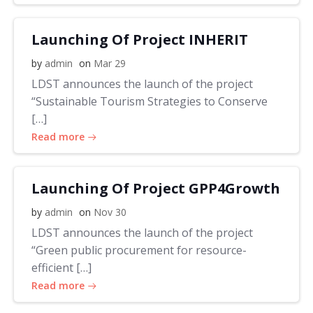
Launching Of Project INHERIT
by
admin
on
Mar 29
LDST announces the launch of the project
“Sustainable Tourism Strategies to Conserve
[…]
Read more
Launching Of Project GPP4Growth
by
admin
on
Nov 30
LDST announces the launch of the project
“Green public procurement for resource-
efficient […]
Read more