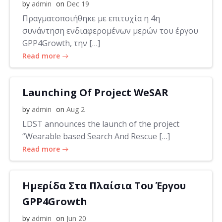
by
admin
on
Dec 19
Πραγματοποιήθηκε με επιτυχία η 4η
συνάντηση ενδιαφερομένων μερών του έργου
GPP4Growth, την […]
Read more
Launching Of Project WeSAR
by
admin
on
Aug 2
LDST announces the launch of the project
“Wearable based Search And Rescue […]
Read more
Ημερίδα Στα Πλαίσια Του Έργου
GPP4Growth
by
admin
on
Jun 20