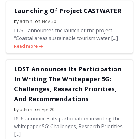
Launching Of Project CASTWATER
by
admin
on
Nov 30
LDST announces the launch of the project
“Coastal areas sustainable tourism water […]
Read more
LDST Announces Its Participation
In Writing The Whitepaper 5G:
Challenges, Research Priorities,
And Recommendations
by
admin
on
Apr 20
RU6 announces its participation in writing the
whitepaper 5G: Challenges, Research Priorities,
[…]