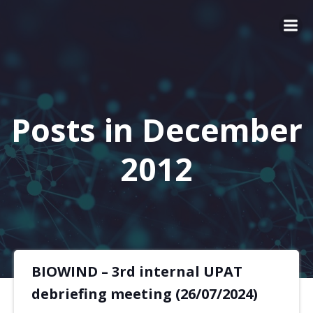
Posts in December
2012
BIOWIND – 3rd internal UPAT
debriefing meeting (26/07/2024)