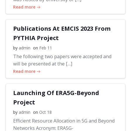
Read more
Publications At EMCIS 2023 From
PYTHIA Project
by
admin
on
Feb 11
The following two papers were accepted and
will be presented at the […]
Read more
Launching Of ERA5G-Beyond
Project
by
admin
on
Oct 18
Efficient Resource Allocation in 5G and Beyond
Networks Acronym: ERA5G-