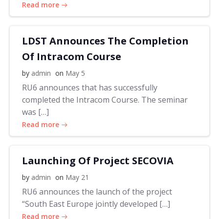
Read more
LDST Announces The Completion
Of Intracom Course
by
admin
on
May 5
RU6 announces that has successfully
completed the Intracom Course. The seminar
was […]
Read more
Launching Of Project SECOVIA
by
admin
on
May 21
RU6 announces the launch of the project
“South East Europe jointly developed […]
Read more