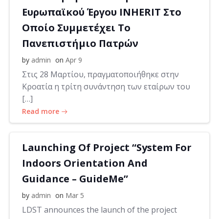
Ευρωπαϊκού Έργου INHERIT Στο
Οποίο Συμμετέχει Το
Πανεπιστήμιο Πατρών
by
admin
on
Apr 9
Στις 28 Μαρτίου, πραγματοποιήθηκε στην
Κροατία η τρίτη συνάντηση των εταίρων του
[…]
Read more
Launching Of Project “System For
Indoors Orientation And
Guidance – GuideMe”
by
admin
on
Mar 5
LDST announces the launch of the project