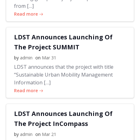
from […]
Read more
LDST Announces Launching Of
The Project SUMMIT
by
admin
on
Mar 31
LDST announces that the project with title
“Sustainable Urban Mobility Management
Information […]
Read more
LDST Announces Launching Of
The Project InCompass
by
admin
on
Mar 21