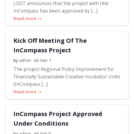
LDST announces that the project with title
InCompass has been approved by […]
Read more
Kick Off Meeting Of The
InCompass Project
by
admin
on
Mar 1
The project Regional Policy Improvement for
Financially Sustainable Creative Incubator Units
(InCompass […]
Read more
InCompass Project Approved
Under Conditions
by
admin
on
Feb 9