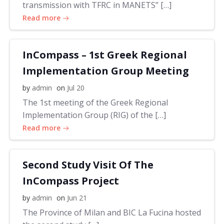
transmission with TFRC in MANETS” […]
Read more
InCompass – 1st Greek Regional
Implementation Group Meeting
by
admin
on
Jul 20
The 1st meeting of the Greek Regional
Implementation Group (RIG) of the […]
Read more
Second Study Visit Of The
InCompass Project
by
admin
on
Jun 21
The Province of Milan and BIC La Fucina hosted