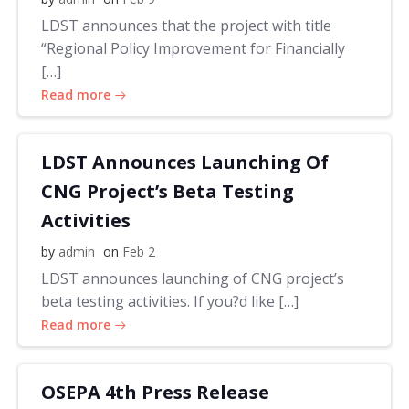
LDST announces that the project with title
“Regional Policy Improvement for Financially
[…]
Read more
LDST Announces Launching Of
CNG Project’s Beta Testing
Activities
by
admin
on
Feb 2
LDST announces launching of CNG project’s
beta testing activities. If you?d like […]
Read more
OSEPA 4th Press Release