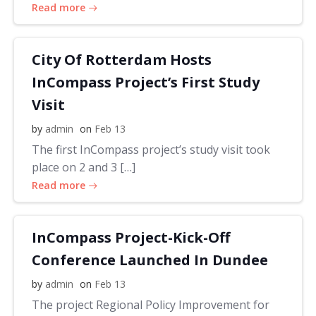
Read more
City Of Rotterdam Hosts
InCompass Project’s First Study
Visit
by
admin
on
Feb 13
The first InCompass project’s study visit took
place on 2 and 3 […]
Read more
InCompass Project-Kick-Off
Conference Launched In Dundee
by
admin
on
Feb 13
The project Regional Policy Improvement for