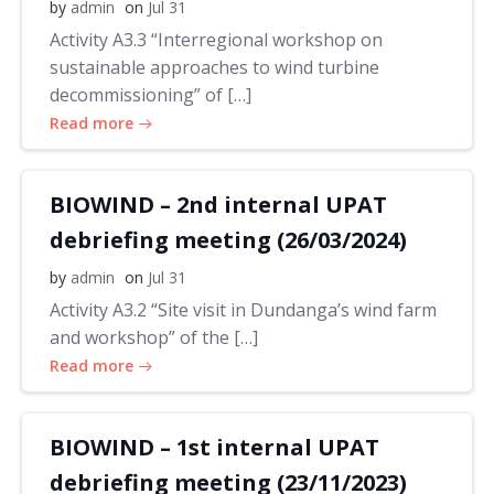
by
admin
on
Jul 31
Activity A3.3 “Interregional workshop on
sustainable approaches to wind turbine
decommissioning” of […]
Read more
BIOWIND – 2nd internal UPAT
debriefing meeting (26/03/2024)
by
admin
on
Jul 31
Activity A3.2 “Site visit in Dundanga’s wind farm
and workshop” of the […]
Read more
BIOWIND – 1st internal UPAT
debriefing meeting (23/11/2023)