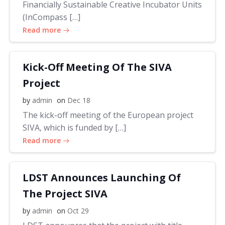
Financially Sustainable Creative Incubator Units
(InCompass […]
Read more
Kick-Off Meeting Of The SIVA
Project
by
admin
on
Dec 18
The kick-off meeting of the European project
SIVA, which is funded by […]
Read more
LDST Announces Launching Of
The Project SIVA
by
admin
on
Oct 29