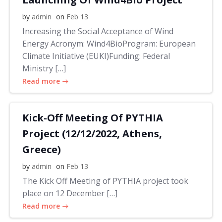
by
admin
on
Feb 13
Increasing the Social Acceptance of Wind
Energy Acronym: Wind4BioProgram: European
Climate Initiative (EUKI)Funding: Federal
Ministry […]
Read more
Kick-Off Meeting Of PYTHIA
Project (12/12/2022, Athens,
Greece)
by
admin
on
Feb 13
The Kick Off Meeting of PYTHIA project took
place on 12 December […]
Read more