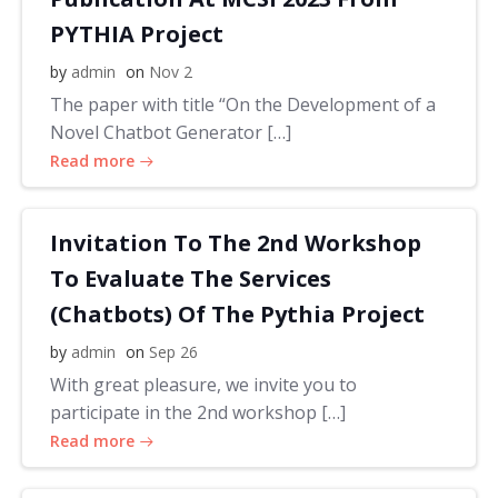
PYTHIA Project
by
admin
on
Nov 2
The paper with title “On the Development of a
Novel Chatbot Generator […]
Read more
Invitation To The 2nd Workshop
To Evaluate The Services
(Chatbots) Of The Pythia Project
by
admin
on
Sep 26
With great pleasure, we invite you to
participate in the 2nd workshop […]
Read more