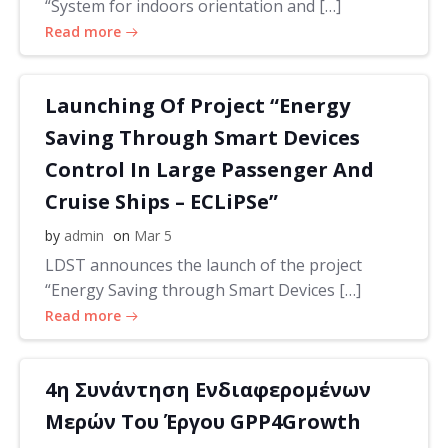
“System for indoors orientation and […]
Read more
Launching Of Project “Energy
Saving Through Smart Devices
Control In Large Passenger And
Cruise Ships – ECLiPSe”
by
admin
on
Mar 5
LDST announces the launch of the project
“Energy Saving through Smart Devices […]
Read more
4η Συνάντηση Ενδιαφερομένων
Μερών Του Έργου GPP4Growth