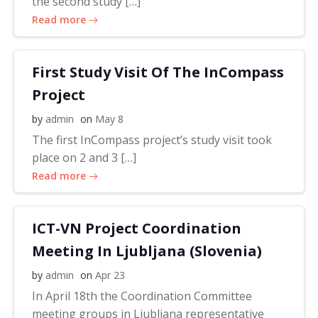
the second study […]
Read more
First Study Visit Of The InCompass
Project
by
admin
on
May 8
The first InCompass project’s study visit took
place on 2 and 3 […]
Read more
ICT-VN Project Coordination
Meeting In Ljubljana (Slovenia)
by
admin
on
Apr 23
In April 18th the Coordination Committee
meeting groups in Ljubljana representative