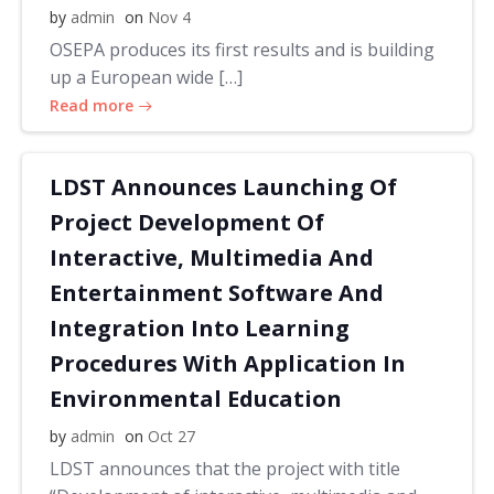
by
admin
on
Nov 4
OSEPA produces its first results and is building
up a European wide […]
Read more
LDST Announces Launching Of
Project Development Of
Interactive, Multimedia And
Entertainment Software And
Integration Into Learning
Procedures With Application In
Environmental Education
by
admin
on
Oct 27
LDST announces that the project with title