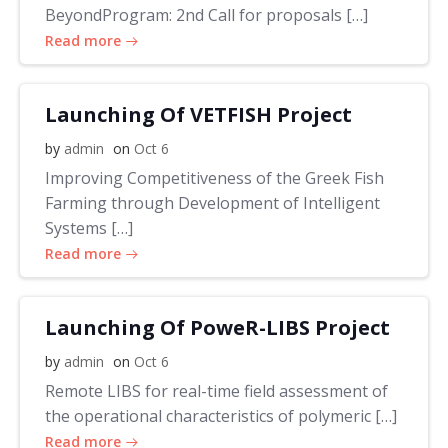
BeyondProgram: 2nd Call for proposals […]
Read more
Launching Of VETFISH Project
by
admin
on
Oct 6
Improving Competitiveness of the Greek Fish
Farming through Development of Intelligent
Systems […]
Read more
Launching Of PoweR-LIBS Project
by
admin
on
Oct 6
Remote LIBS for real-time field assessment of
the operational characteristics of polymeric […]
Read more