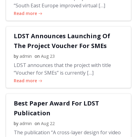
“South East Europe improved virtual […]
Read more
LDST Announces Launching Of
The Project Voucher For SMEs
by
admin
on
Aug 23
LDST announces that the project with title
“Voucher for SMEs” is currently […]
Read more
Best Paper Award For LDST
Publication
by
admin
on
Aug 22
The publication “A cross-layer design for video