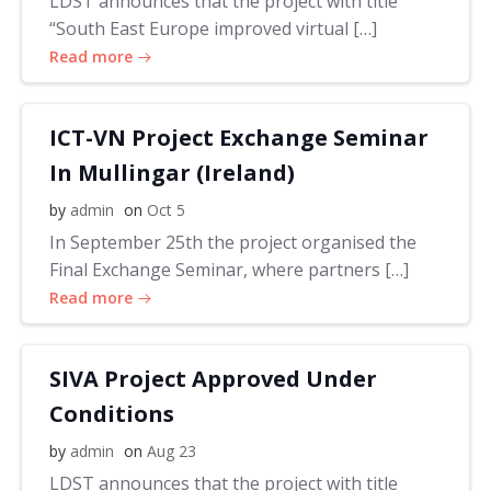
LDST announces that the project with title
“South East Europe improved virtual […]
Read more
ICT-VN Project Exchange Seminar
In Mullingar (Ireland)
by
admin
on
Oct 5
In September 25th the project organised the
Final Exchange Seminar, where partners […]
Read more
SIVA Project Approved Under
Conditions
by
admin
on
Aug 23
LDST announces that the project with title