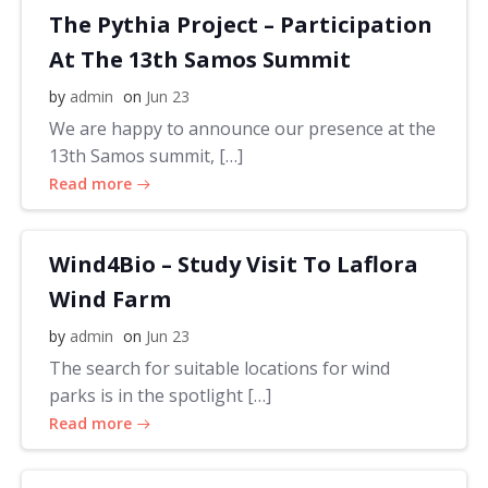
The Pythia Project – Participation
At The 13th Samos Summit
by
admin
on
Jun 23
We are happy to announce our presence at the
13th Samos summit, […]
Read more
Wind4Bio – Study Visit To Laflora
Wind Farm
by
admin
on
Jun 23
The search for suitable locations for wind
parks is in the spotlight […]
Read more