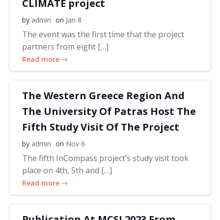
CLIMATE project
by
admin
on
Jan 8
The event was the first time that the project
partners from eight […]
Read more
The Western Greece Region And
The University Of Patras Host The
Fifth Study Visit Of The Project
by
admin
on
Nov 6
The fifth InCompass project’s study visit took
place on 4th, 5th and […]
Read more
Publication At MCSI 2023 From