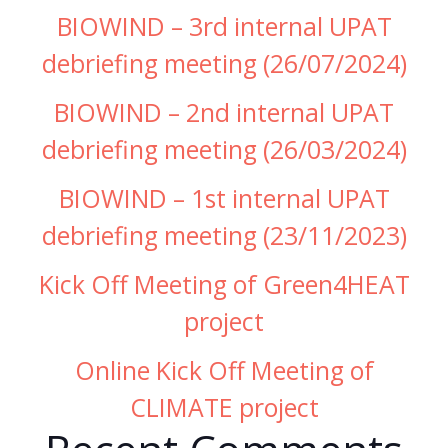
BIOWIND – 3rd internal UPAT
debriefing meeting (26/07/2024)
BIOWIND – 2nd internal UPAT
debriefing meeting (26/03/2024)
BIOWIND – 1st internal UPAT
debriefing meeting (23/11/2023)
Kick Off Meeting of Green4HEAT
project
Online Kick Off Meeting of
CLIMATE project