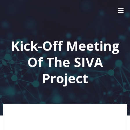
Kick-Off Meeting
Of The SIVA
Project