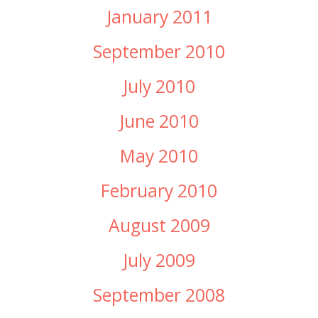
January 2011
September 2010
July 2010
June 2010
May 2010
February 2010
August 2009
July 2009
September 2008