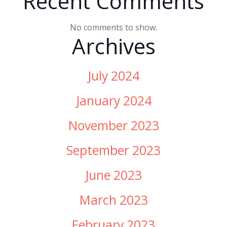
Recent Comments
No comments to show.
Archives
July 2024
January 2024
November 2023
September 2023
June 2023
March 2023
February 2023