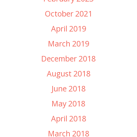
October 2021
April 2019
March 2019
December 2018
August 2018
June 2018
May 2018
April 2018
March 2018