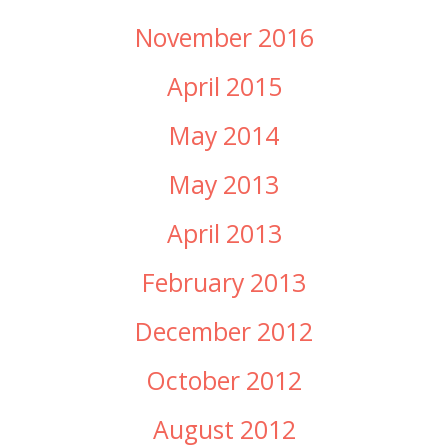
November 2016
April 2015
May 2014
May 2013
April 2013
February 2013
December 2012
October 2012
August 2012