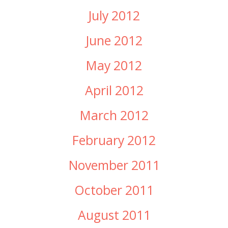
July 2012
June 2012
May 2012
April 2012
March 2012
February 2012
November 2011
October 2011
August 2011