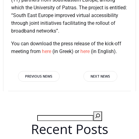
which the University of Patras. The project is entitled:
“South East Europe improved virtual accessibility
through joint initiatives facilitating the rollout of
broadband networks”.
You can download the press release of the kick-off
meeting from
here
(in Greek) or
here
(in English).
PREVIOUS NEWS
NEXT NEWS
Recent Posts