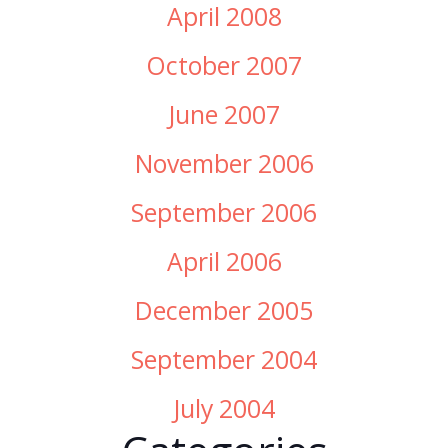
April 2008
October 2007
June 2007
November 2006
September 2006
April 2006
December 2005
September 2004
July 2004