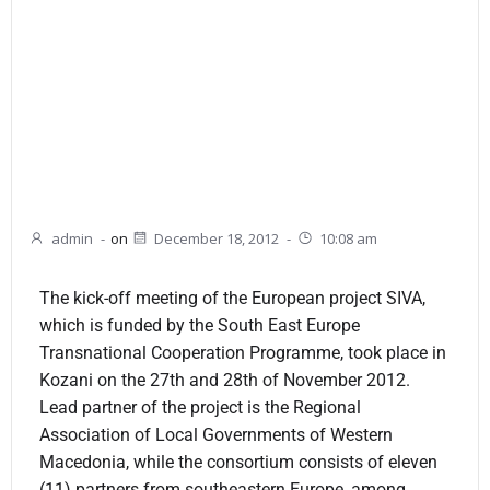
admin
-
on
December 18, 2012
-
10:08 am
The kick-off meeting of the European project SIVA,
which is funded by the South East Europe
Transnational Cooperation Programme, took place in
Kozani on the 27th and 28th of November 2012.
Lead partner of the project is the Regional
Association of Local Governments of Western
Macedonia, while the consortium consists of eleven
(11) partners from southeastern Europe, among