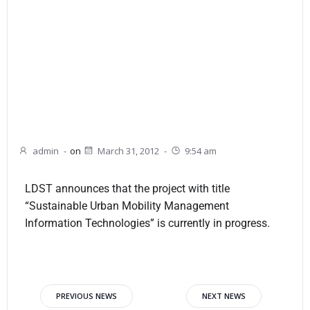
admin
-
on
March 31, 2012
-
9:54 am
LDST announces that the project with title
“Sustainable Urban Mobility Management
Information Technologies” is currently in progress.
PREVIOUS NEWS
NEXT NEWS