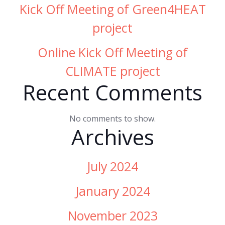
Kick Off Meeting of Green4HEAT
project
Online Kick Off Meeting of
CLIMATE project
Recent Comments
No comments to show.
Archives
July 2024
January 2024
November 2023