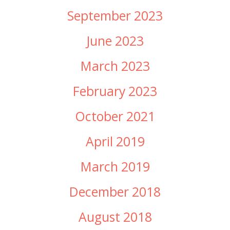
September 2023
June 2023
March 2023
February 2023
October 2021
April 2019
March 2019
December 2018
August 2018