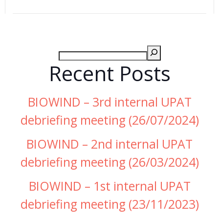
Recent Posts
BIOWIND – 3rd internal UPAT
debriefing meeting (26/07/2024)
BIOWIND – 2nd internal UPAT
debriefing meeting (26/03/2024)
BIOWIND – 1st internal UPAT
debriefing meeting (23/11/2023)