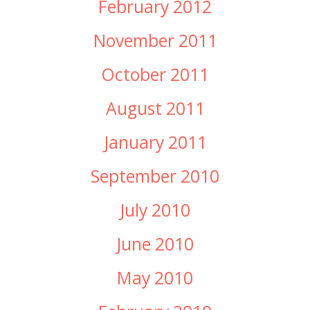
February 2012
November 2011
October 2011
August 2011
January 2011
September 2010
July 2010
June 2010
May 2010