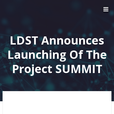
LDST Announces
Launching Of The
Project SUMMIT