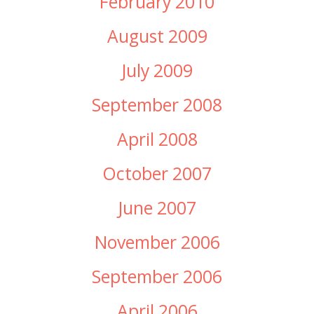
February 2010
August 2009
July 2009
September 2008
April 2008
October 2007
June 2007
November 2006
September 2006
April 2006