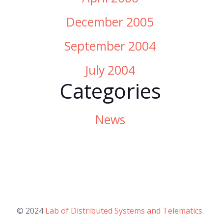
December 2005
September 2004
July 2004
Categories
News
© 2024
Lab of Distributed Systems and Telematics.