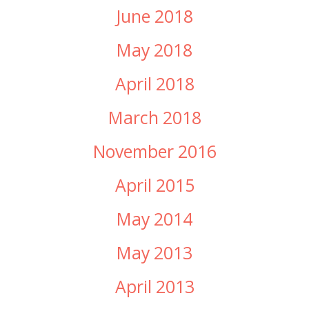
June 2018
May 2018
April 2018
March 2018
November 2016
April 2015
May 2014
May 2013
April 2013