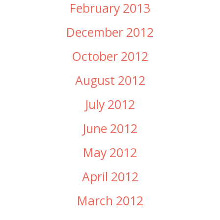
February 2013
December 2012
October 2012
August 2012
July 2012
June 2012
May 2012
April 2012
March 2012