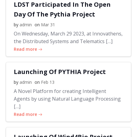
LDST Participated In The Open
Day Of The Pythia Project
by
admin
on
Mar 31
On Wednesday, March 29 2023, at Innovathens,
the Distributed Systems and Telematics […]
Read more
Launching Of PYTHIA Project
by
admin
on
Feb 13
A Novel Platform for creating Intelligent
Agents by using Natural Language Processing
[…]
Read more
Launching Of Wind4Bio Project