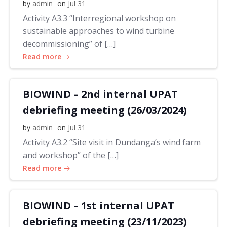
by
admin
on
Jul 31
Activity A3.3 “Interregional workshop on
sustainable approaches to wind turbine
decommissioning” of […]
Read more
BIOWIND – 2nd internal UPAT
debriefing meeting (26/03/2024)
by
admin
on
Jul 31
Activity A3.2 “Site visit in Dundanga’s wind farm
and workshop” of the […]
Read more
BIOWIND – 1st internal UPAT
debriefing meeting (23/11/2023)