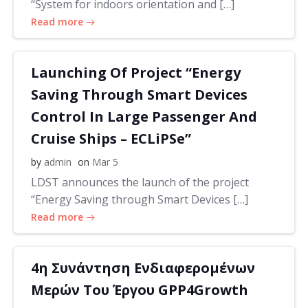
“System for indoors orientation and […]
Read more
Launching Of Project “Energy
Saving Through Smart Devices
Control In Large Passenger And
Cruise Ships – ECLiPSe”
by
admin
on
Mar 5
LDST announces the launch of the project
“Energy Saving through Smart Devices […]
Read more
4η Συνάντηση Ενδιαφερομένων
Μερών Του Έργου GPP4Growth