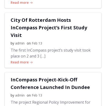
Read more
City Of Rotterdam Hosts
InCompass Project’s First Study
Visit
by
admin
on
Feb 13
The first InCompass project’s study visit took
place on 2 and 3 […]
Read more
InCompass Project-Kick-Off
Conference Launched In Dundee
by
admin
on
Feb 13
The project Regional Policy Improvement for