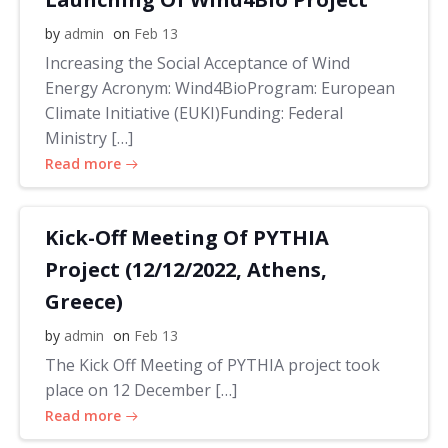
by
admin
on
Feb 13
Increasing the Social Acceptance of Wind
Energy Acronym: Wind4BioProgram: European
Climate Initiative (EUKI)Funding: Federal
Ministry […]
Read more
Kick-Off Meeting Of PYTHIA
Project (12/12/2022, Athens,
Greece)
by
admin
on
Feb 13
The Kick Off Meeting of PYTHIA project took
place on 12 December […]
Read more