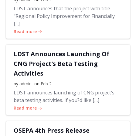
LDST announces that the project with title
“Regional Policy Improvement for Financially
[…]
Read more
LDST Announces Launching Of
CNG Project’s Beta Testing
Activities
by
admin
on
Feb 2
LDST announces launching of CNG project’s
beta testing activities. If you?d like […]
Read more
OSEPA 4th Press Release