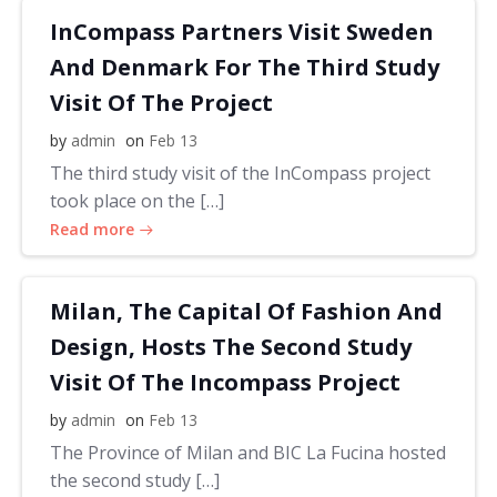
InCompass Partners Visit Sweden
And Denmark For The Third Study
Visit Of The Project
by
admin
on
Feb 13
The third study visit of the InCompass project
took place on the […]
Read more
Milan, The Capital Of Fashion And
Design, Hosts The Second Study
Visit Of The Incompass Project
by
admin
on
Feb 13
The Province of Milan and BIC La Fucina hosted
the second study […]