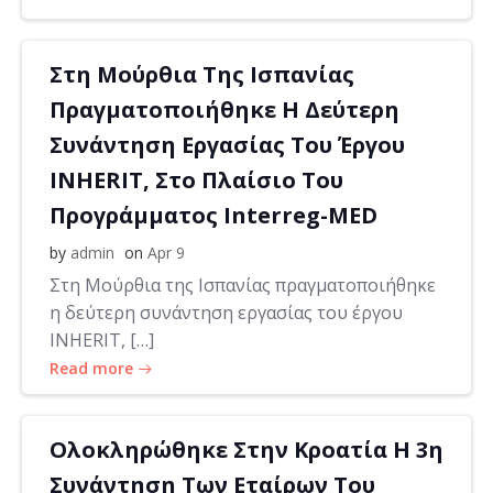
Στη Μούρθια Της Ισπανίας
Πραγματοποιήθηκε Η Δεύτερη
Συνάντηση Εργασίας Του Έργου
INHERIT, Στο Πλαίσιο Του
Προγράμματος Interreg-MED
by
admin
on
Apr 9
Στη Μούρθια της Ισπανίας πραγματοποιήθηκε
η δεύτερη συνάντηση εργασίας του έργου
INHERIT, […]
Read more
Ολοκληρώθηκε Στην Κροατία Η 3η
Συνάντηση Των Εταίρων Του