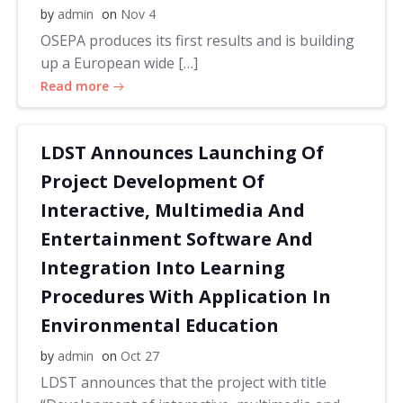
by
admin
on
Nov 4
OSEPA produces its first results and is building
up a European wide […]
Read more
LDST Announces Launching Of
Project Development Of
Interactive, Multimedia And
Entertainment Software And
Integration Into Learning
Procedures With Application In
Environmental Education
by
admin
on
Oct 27
LDST announces that the project with title