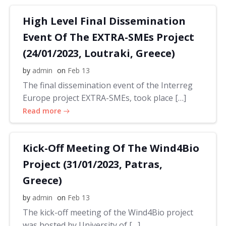
High Level Final Dissemination
Event Of The EXTRA-SMEs Project
(24/01/2023, Loutraki, Greece)
by
admin
on
Feb 13
The final dissemination event of the Interreg
Europe project EXTRA-SMEs, took place […]
Read more
Kick-Off Meeting Of The Wind4Bio
Project (31/01/2023, Patras,
Greece)
by
admin
on
Feb 13
The kick-off meeting of the Wind4Bio project
was hosted by University of […]