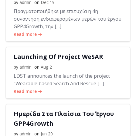
by
admin
on
Dec 19
Πραγματοποιήθηκε με επιτυχία η 4η
συνάντηση ενδιαφερομένων μερών του έργου
GPP4Growth, την […]
Read more
Launching Of Project WeSAR
by
admin
on
Aug 2
LDST announces the launch of the project
“Wearable based Search And Rescue […]
Read more
Ημερίδα Στα Πλαίσια Του Έργου
GPP4Growth
by
admin
on
Jun 20