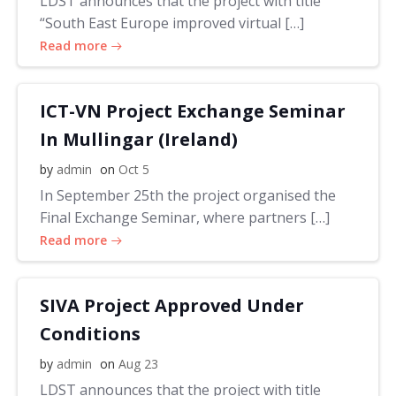
LDST announces that the project with title
“South East Europe improved virtual […]
Read more
ICT-VN Project Exchange Seminar
In Mullingar (Ireland)
by
admin
on
Oct 5
In September 25th the project organised the
Final Exchange Seminar, where partners […]
Read more
SIVA Project Approved Under
Conditions
by
admin
on
Aug 23
LDST announces that the project with title