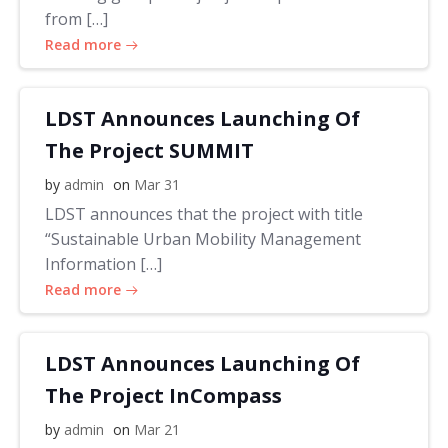
from […]
Read more
LDST Announces Launching Of
The Project SUMMIT
by
admin
on
Mar 31
LDST announces that the project with title
“Sustainable Urban Mobility Management
Information […]
Read more
LDST Announces Launching Of
The Project InCompass
by
admin
on
Mar 21