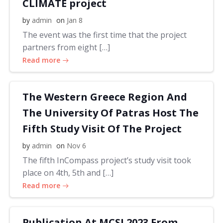
CLIMATE project
by
admin
on
Jan 8
The event was the first time that the project
partners from eight […]
Read more
The Western Greece Region And
The University Of Patras Host The
Fifth Study Visit Of The Project
by
admin
on
Nov 6
The fifth InCompass project’s study visit took
place on 4th, 5th and […]
Read more
Publication At MCSI 2023 From