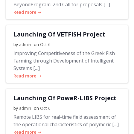
BeyondProgram: 2nd Call for proposals […]
Read more
Launching Of VETFISH Project
by
admin
on
Oct 6
Improving Competitiveness of the Greek Fish
Farming through Development of Intelligent
Systems […]
Read more
Launching Of PoweR-LIBS Project
by
admin
on
Oct 6
Remote LIBS for real-time field assessment of
the operational characteristics of polymeric […]
Read more