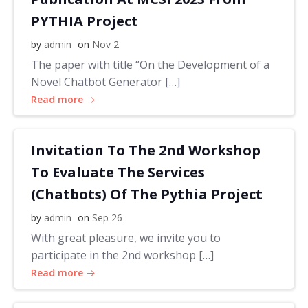
PYTHIA Project
by
admin
on
Nov 2
The paper with title “On the Development of a
Novel Chatbot Generator […]
Read more
Invitation To The 2nd Workshop
To Evaluate The Services
(Chatbots) Of The Pythia Project
by
admin
on
Sep 26
With great pleasure, we invite you to
participate in the 2nd workshop […]
Read more