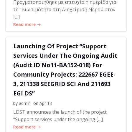
Πραγματοποιήθηκε με επιτυχία η ημερίδα για
τη “Βιωσιμότητα στη Διαχείριση Νερού στον
[…]
Read more
Launching Of Project “Support
Services Under The Ongoing Audit
(Audit ID No11-BA152-018) For
Community Projects: 222667 EGEE-
3, 211338 SEEGRID SCI And 211693
EGI DS”
by
admin
on
Apr 13
LDST announces the launch of the project
“Support services under the ongoing […]
Read more