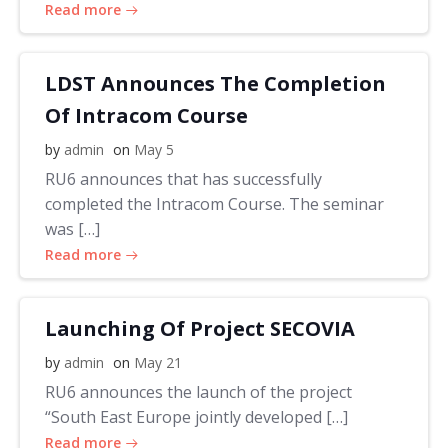
Read more
LDST Announces The Completion
Of Intracom Course
by
admin
on
May 5
RU6 announces that has successfully
completed the Intracom Course. The seminar
was […]
Read more
Launching Of Project SECOVIA
by
admin
on
May 21
RU6 announces the launch of the project
“South East Europe jointly developed […]
Read more