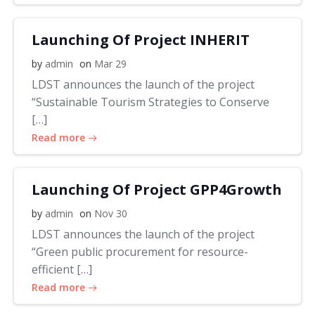
Launching Of Project INHERIT
by
admin
on
Mar 29
LDST announces the launch of the project
“Sustainable Tourism Strategies to Conserve
[…]
Read more
Launching Of Project GPP4Growth
by
admin
on
Nov 30
LDST announces the launch of the project
“Green public procurement for resource-
efficient […]
Read more