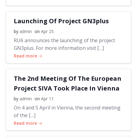
Launching Of Project GN3plus
by
admin
on
Apr 25
RU6 announces the launching of the project
GN3plus. For more information visit […]
Read more
The 2nd Meeting Of The European
Project SIVA Took Place In Vienna
by
admin
on
Apr 11
On 4 and 5 April in Vienna, the second meeting
of the […]
Read more