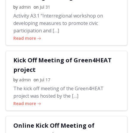
by
admin
on
Jul 31
Activity A3.1 “Interregional workshop on
developing measures to promote civic
participation and […]
Read more
Kick Off Meeting of Green4HEAT
project
by
admin
on
Jul 17
The kick off meeting of the Green4HEAT
project was hosted by the […]
Read more
Online Kick Off Meeting of