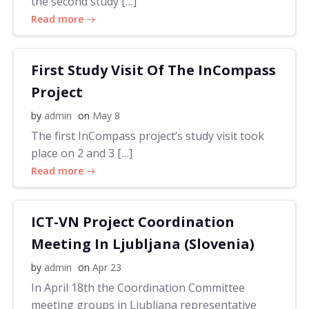
the second study […]
Read more
First Study Visit Of The InCompass
Project
by
admin
on
May 8
The first InCompass project’s study visit took
place on 2 and 3 […]
Read more
ICT-VN Project Coordination
Meeting In Ljubljana (Slovenia)
by
admin
on
Apr 23
In April 18th the Coordination Committee
meeting groups in Ljubljana representative