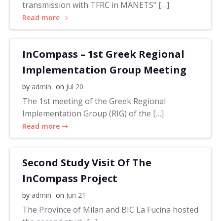
transmission with TFRC in MANETS” […]
Read more
InCompass – 1st Greek Regional
Implementation Group Meeting
by
admin
on
Jul 20
The 1st meeting of the Greek Regional
Implementation Group (RIG) of the […]
Read more
Second Study Visit Of The
InCompass Project
by
admin
on
Jun 21
The Province of Milan and BIC La Fucina hosted