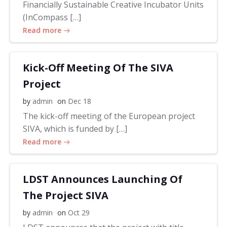
Financially Sustainable Creative Incubator Units
(InCompass […]
Read more
Kick-Off Meeting Of The SIVA
Project
by
admin
on
Dec 18
The kick-off meeting of the European project
SIVA, which is funded by […]
Read more
LDST Announces Launching Of
The Project SIVA
by
admin
on
Oct 29