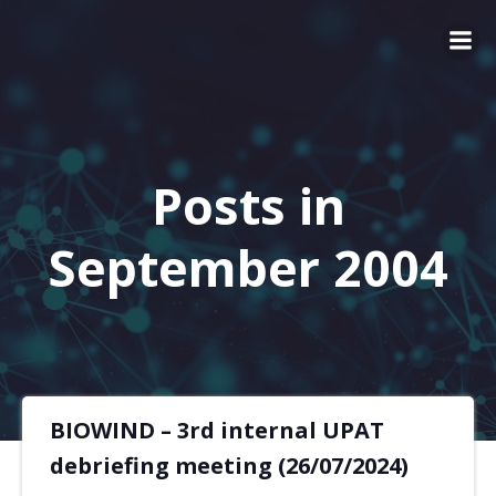
Posts in
September 2004
BIOWIND – 3rd internal UPAT
debriefing meeting (26/07/2024)