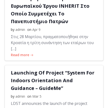
Ευρωπαϊκού Έργου INHERIT Στο
Οποίο Συμμετέχει Το
Πανεπιστήμιο Πατρών
by
admin
on
Apr 9
Στις 28 Μαρτίου, πραγματοποιήθηκε στην
Κροατία η τρίτη συνάντηση των εταίρων του
[…]
Read more
Launching Of Project “System For
Indoors Orientation And
Guidance – GuideMe”
by
admin
on
Mar 5
LDST announces the launch of the project