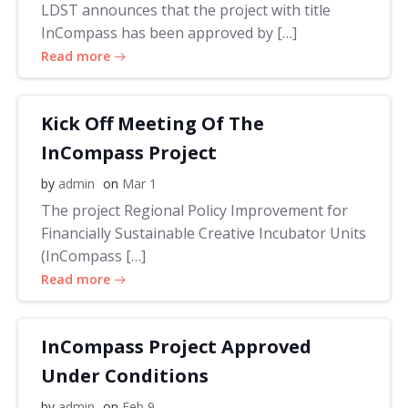
LDST announces that the project with title
InCompass has been approved by […]
Read more
Kick Off Meeting Of The
InCompass Project
by
admin
on
Mar 1
The project Regional Policy Improvement for
Financially Sustainable Creative Incubator Units
(InCompass […]
Read more
InCompass Project Approved
Under Conditions
by
admin
on
Feb 9