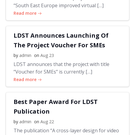
“South East Europe improved virtual […]
Read more
LDST Announces Launching Of
The Project Voucher For SMEs
by
admin
on
Aug 23
LDST announces that the project with title
“Voucher for SMEs” is currently […]
Read more
Best Paper Award For LDST
Publication
by
admin
on
Aug 22
The publication “A cross-layer design for video