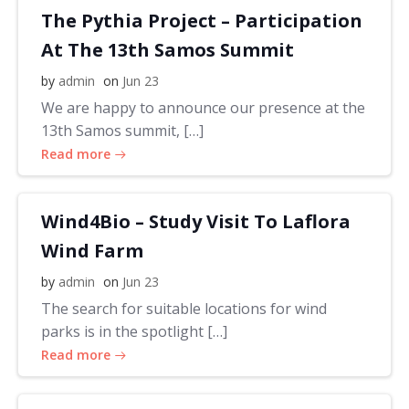
The Pythia Project – Participation
At The 13th Samos Summit
by
admin
on
Jun 23
We are happy to announce our presence at the
13th Samos summit, […]
Read more
Wind4Bio – Study Visit To Laflora
Wind Farm
by
admin
on
Jun 23
The search for suitable locations for wind
parks is in the spotlight […]
Read more