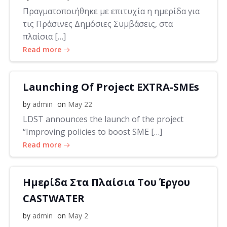
Πραγματοποιήθηκε με επιτυχία η ημερίδα για
τις Πράσινες Δημόσιες Συμβάσεις, στα
πλαίσια […]
Read more
Launching Of Project EXTRA-SMEs
by
admin
on
May 22
LDST announces the launch of the project
“Improving policies to boost SME […]
Read more
Ημερίδα Στα Πλαίσια Του Έργου
CASTWATER
by
admin
on
May 2