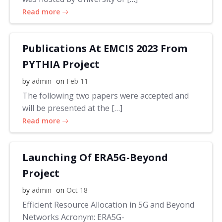
Read more
Publications At EMCIS 2023 From
PYTHIA Project
by
admin
on
Feb 11
The following two papers were accepted and
will be presented at the […]
Read more
Launching Of ERA5G-Beyond
Project
by
admin
on
Oct 18
Efficient Resource Allocation in 5G and Beyond
Networks Acronym: ERA5G-