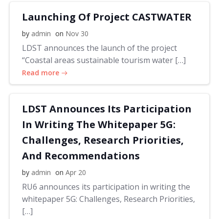
Launching Of Project CASTWATER
by
admin
on
Nov 30
LDST announces the launch of the project
“Coastal areas sustainable tourism water […]
Read more
LDST Announces Its Participation
In Writing The Whitepaper 5G:
Challenges, Research Priorities,
And Recommendations
by
admin
on
Apr 20
RU6 announces its participation in writing the
whitepaper 5G: Challenges, Research Priorities,
[…]