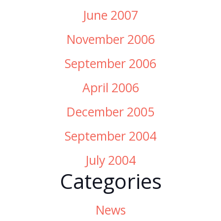
June 2007
November 2006
September 2006
April 2006
December 2005
September 2004
July 2004
Categories
News