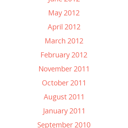
May 2012
April 2012
March 2012
February 2012
November 2011
October 2011
August 2011
January 2011
September 2010