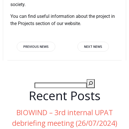
society.
You can find useful information about the project in
the Projects section of our website.
PREVIOUS NEWS
NEXT NEWS
Recent Posts
BIOWIND – 3rd internal UPAT
debriefing meeting (26/07/2024)