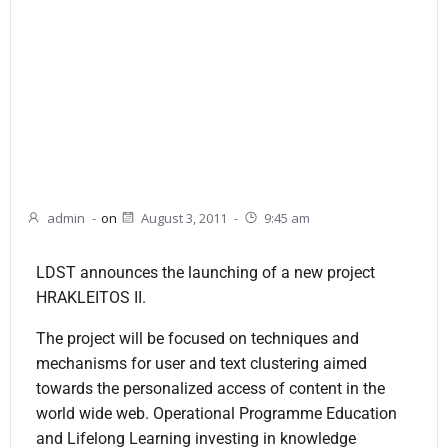
admin
-
on
August 3, 2011
-
9:45 am
LDST announces the launching of a new project
HRAKLEITOS II.
The project will be focused on techniques and
mechanisms for user and text clustering aimed
towards the personalized access of content in the
world wide web. Operational Programme Education
and Lifelong Learning investing in knowledge