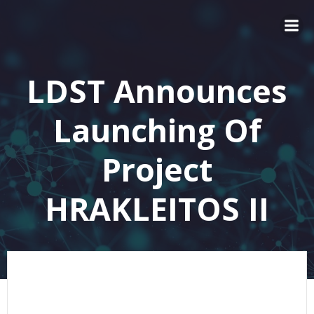
LDST Announces
Launching Of
Project
HRAKLEITOS II