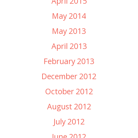
April 2015
May 2014
May 2013
April 2013
February 2013
December 2012
October 2012
August 2012
July 2012
June 2012