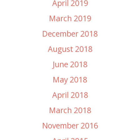
April 2019
March 2019
December 2018
August 2018
June 2018
May 2018
April 2018
March 2018
November 2016