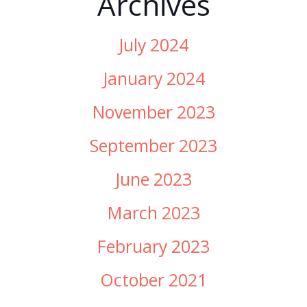
Archives
July 2024
January 2024
November 2023
September 2023
June 2023
March 2023
February 2023
October 2021