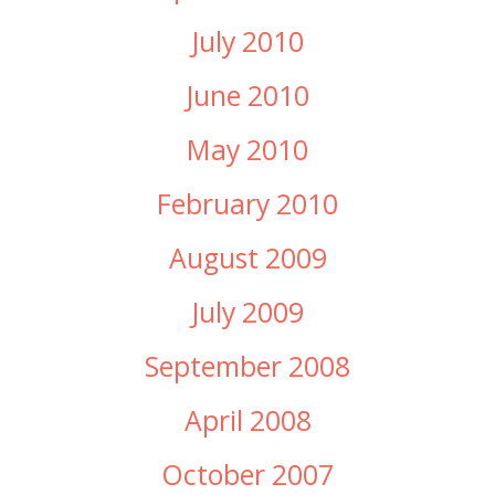
July 2010
June 2010
May 2010
February 2010
August 2009
July 2009
September 2008
April 2008
October 2007