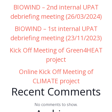
BIOWIND – 2nd internal UPAT
debriefing meeting (26/03/2024)
BIOWIND – 1st internal UPAT
debriefing meeting (23/11/2023)
Kick Off Meeting of Green4HEAT
project
Online Kick Off Meeting of
CLIMATE project
Recent Comments
No comments to show.