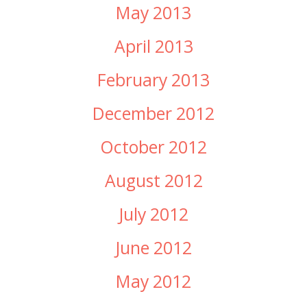
May 2013
April 2013
February 2013
December 2012
October 2012
August 2012
July 2012
June 2012
May 2012