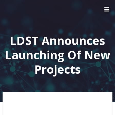
LDST Announces
Launching Of New
Projects