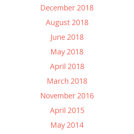
December 2018
August 2018
June 2018
May 2018
April 2018
March 2018
November 2016
April 2015
May 2014