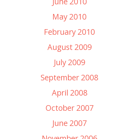
June 2010
May 2010
February 2010
August 2009
July 2009
September 2008
April 2008
October 2007
June 2007
November 2006