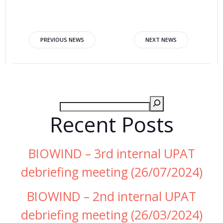
PREVIOUS NEWS
NEXT NEWS
Recent Posts
BIOWIND – 3rd internal UPAT
debriefing meeting (26/07/2024)
BIOWIND – 2nd internal UPAT
debriefing meeting (26/03/2024)