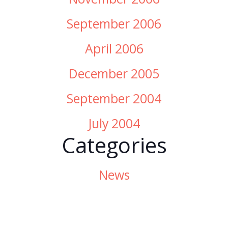
September 2006
April 2006
December 2005
September 2004
July 2004
Categories
News