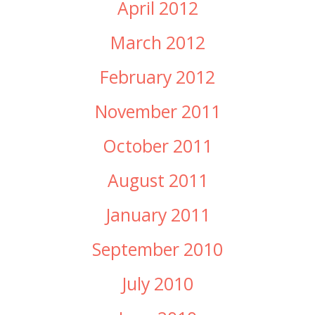
April 2012
March 2012
February 2012
November 2011
October 2011
August 2011
January 2011
September 2010
July 2010