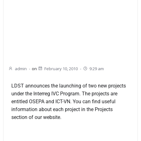
admin
-
on
February 10, 2010
-
9:29 am
LDST announces the launching of two new projects
under the Interreg IVC Program. The projects are
entitled OSEPA and ICT-VN. You can find useful
information about each project in the Projects
section of our website.