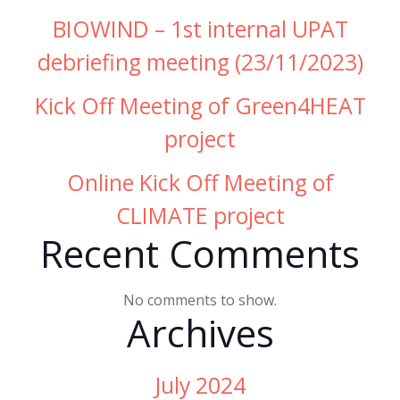
BIOWIND – 1st internal UPAT
debriefing meeting (23/11/2023)
Kick Off Meeting of Green4HEAT
project
Online Kick Off Meeting of
CLIMATE project
Recent Comments
No comments to show.
Archives
July 2024