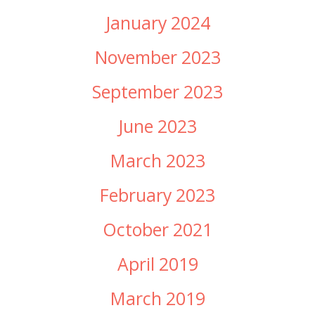
January 2024
November 2023
September 2023
June 2023
March 2023
February 2023
October 2021
April 2019
March 2019