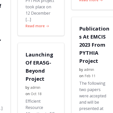
PYTHIA project
f
took place on
12 December
[…]
Read more
Publication
s At EMCIS
,
2023 From
PYTHIA
Launching
Project
Of ERA5G-
by
admin
Beyond
on
Feb 11
Project
The following
by
admin
two papers
on
Oct 18
were accepted
Efficient
and will be
Resource
…]
presented at