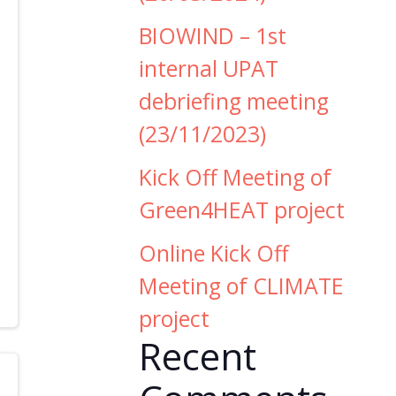
BIOWIND – 1st
internal UPAT
debriefing meeting
(23/11/2023)
Kick Off Meeting of
Green4HEAT project
Online Kick Off
Meeting of CLIMATE
project
Recent