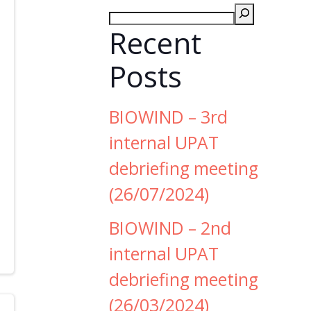
Recent
Posts
BIOWIND – 3rd
internal UPAT
debriefing meeting
(26/07/2024)
BIOWIND – 2nd
internal UPAT
debriefing meeting
(26/03/2024)