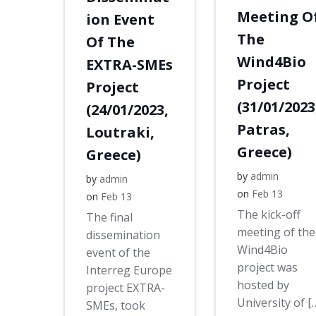
Meeting O
ion Event
The
Of The
Wind4Bio
EXTRA-SMEs
Project
Project
(31/01/2023
(24/01/2023,
Patras,
Loutraki,
Greece)
Greece)
by
admin
by
admin
on
Feb 13
on
Feb 13
The kick-off
The final
meeting of the
dissemination
Wind4Bio
event of the
project was
Interreg Europe
hosted by
project EXTRA-
University of [
SMEs, took