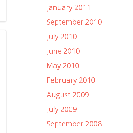
January 2011
September 2010
July 2010
June 2010
May 2010
February 2010
August 2009
July 2009
September 2008