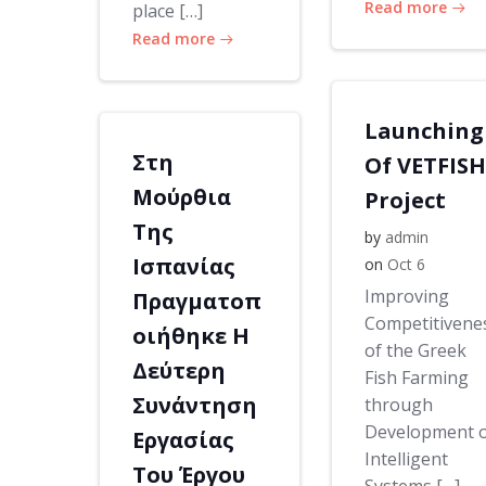
Read more
place […]
Read more
Launching
Στη
Of VETFISH
Μούρθια
Project
Της
by
admin
Ισπανίας
on
Oct 6
Improving
Πραγματοπ
Competitivene
οιήθηκε Η
of the Greek
Δεύτερη
Fish Farming
Συνάντηση
through
Development 
Εργασίας
Intelligent
Του Έργου