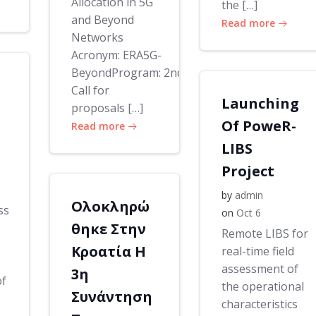
Allocation in 5G
the […]
and Beyond
Read more
Networks
Acronym: ERA5G-
BeyondProgram: 2nd
Call for
Launching
proposals […]
Of PoweR-
Read more
LIBS
Project
by
admin
Ολοκληρώ
ss
on
Oct 6
θηκε Στην
Remote LIBS for
Κροατία Η
real-time field
assessment of
3η
of
the operational
Συνάντηση
characteristics