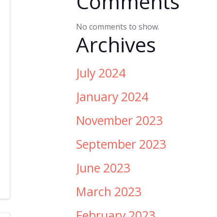
Comments
No comments to show.
Archives
July 2024
January 2024
November 2023
September 2023
June 2023
March 2023
February 2023