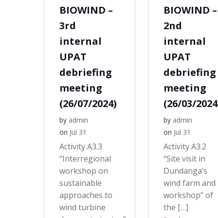
BIOWIND –
BIOWIND –
3rd
2nd
internal
internal
UPAT
UPAT
debriefing
debriefing
meeting
meeting
(26/07/2024)
(26/03/2024
by
admin
by
admin
on
Jul 31
on
Jul 31
Activity A3.3
Activity A3.2
“Interregional
“Site visit in
workshop on
Dundanga’s
sustainable
wind farm and
approaches to
workshop” of
wind turbine
the […]