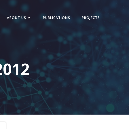
ABOUT US
PUBLICATIONS
PROJECTS
2012