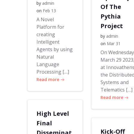
by
admin
Of The
on
Feb 13
Pythia
A Novel
Project
Platform for
creating
by
admin
Intelligent
on
Mar 31
Agents by using
On Wednesday
Natural
March 29 2023
Language
at Innovathens
Processing […]
the Distribute
Read more
Systems and
Telematics […]
Read more
High Level
Final
Kick-Off
Disseminat