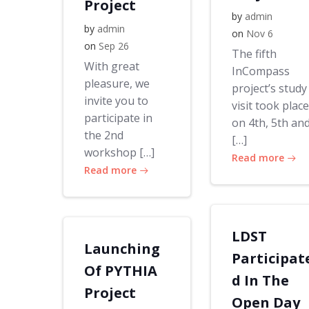
Project
by
admin
by
admin
on
Nov 6
on
Sep 26
The fifth
With great
InCompass
pleasure, we
project’s study
invite you to
visit took place
participate in
on 4th, 5th an
the 2nd
[…]
workshop […]
Read more
Read more
LDST
Launching
Participat
Of PYTHIA
d In The
Project
Open Day