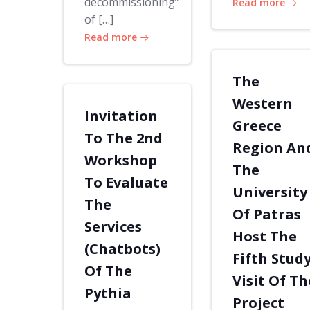
decommissioning”
Read more
of […]
Read more
The
Western
Invitation
Greece
To The 2nd
Region An
Workshop
The
To Evaluate
University
The
Of Patras
Services
Host The
(Chatbots)
Fifth Stud
Of The
Visit Of Th
Pythia
Project