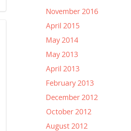
November 2016
April 2015
May 2014
May 2013
April 2013
February 2013
December 2012
October 2012
August 2012