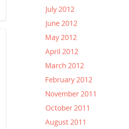
July 2012
June 2012
May 2012
April 2012
March 2012
February 2012
November 2011
October 2011
August 2011