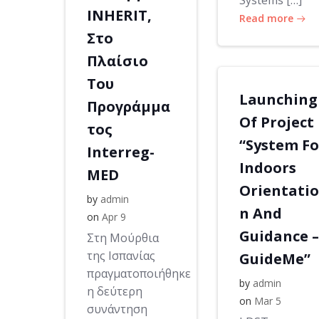
Systems […]
INHERIT,
Read more
Στο
Πλαίσιο
Του
Launching
Προγράμμα
Of Project
τος
“System Fo
Interreg-
Indoors
MED
Orientatio
by
admin
n And
on
Apr 9
Guidance –
Στη Μούρθια
της Ισπανίας
GuideMe”
πραγματοποιήθηκε
by
admin
η δεύτερη
on
Mar 5
συνάντηση