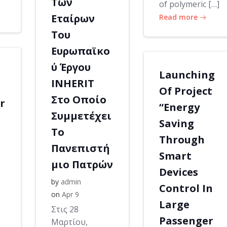
Των
of polymeric […]
Εταίρων
Read more
Του
Ευρωπαϊκο
ύ Έργου
Launching
INHERIT
Of Project
Στο Οποίο
r
“Energy
Συμμετέχει
Saving
Το
Through
Πανεπιστή
Smart
μιο Πατρών
Devices
by
admin
Control In
on
Apr 9
Large
Στις 28
Passenger
Μαρτίου,