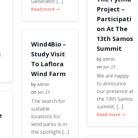
Generator […]
Project –
Read more
Participati
on At The
13th Samos
Wind4Bio –
Summit
Study Visit
d
by
admin
To Laflora
on
Jun 23
Wind Farm
We are happy
to announce
by
admin
our presence at
on
Jun 23
the 13th Samos
The search for
summit, […]
suitable
e
Read more
locations for
wind parks is in
the spotlight […]