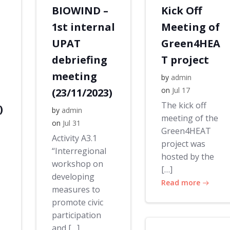
BIOWIND –
Kick Off
1st internal
Meeting of
UPAT
Green4HEA
debriefing
T project
meeting
by
admin
on
Jul 17
(23/11/2023)
The kick off
)
by
admin
meeting of the
on
Jul 31
Green4HEAT
Activity A3.1
project was
“Interregional
hosted by the
workshop on
[…]
developing
Read more
measures to
promote civic
participation
and […]