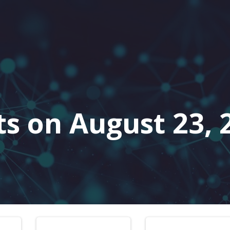
ts on August 23, 