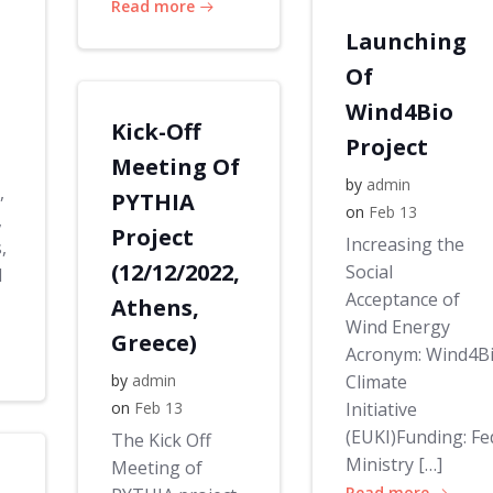
Read more
Launching
Of
Wind4Bio
Kick-Off
Project
Meeting Of
by
admin
,
PYTHIA
on
Feb 13
,
Project
Increasing the
,
(12/12/2022,
Social
d
Acceptance of
Athens,
Wind Energy
Greece)
Acronym: Wind4B
by
admin
Climate
on
Feb 13
Initiative
(EUKI)Funding: Fe
The Kick Off
Ministry […]
Meeting of
Read more