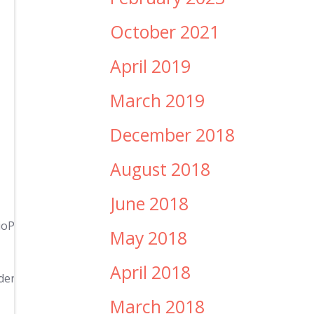
October 2021
April 2019
March 2019
December 2018
August 2018
June 2018
ioProgram: European
May 2018
April 2018
deral
March 2018