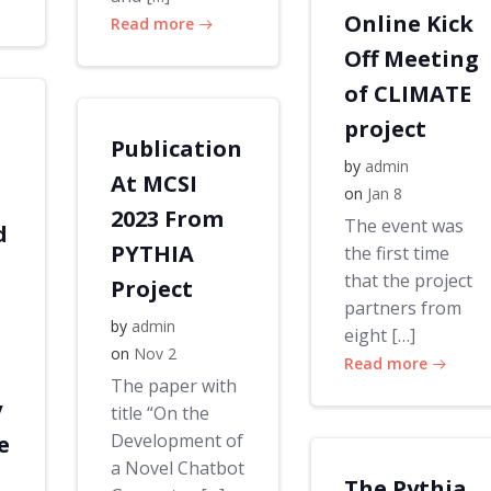
Online Kick
Read more
Off Meeting
of CLIMATE
project
Publication
by
admin
At MCSI
on
Jan 8
2023 From
The event was
d
PYTHIA
the first time
that the project
Project
partners from
by
admin
eight […]
on
Nov 2
Read more
The paper with
y
title “On the
Development of
e
a Novel Chatbot
The Pythia