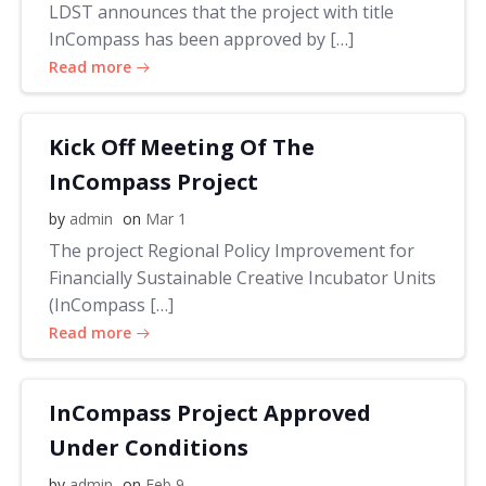
LDST announces that the project with title
InCompass has been approved by […]
Read more
Kick Off Meeting Of The
InCompass Project
by
admin
on
Mar 1
The project Regional Policy Improvement for
Financially Sustainable Creative Incubator Units
(InCompass […]
Read more
InCompass Project Approved
Under Conditions
by
admin
on
Feb 9