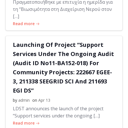
Πραγματοποιήθηκε με επιτυχία η ημερίδα για
τη “Βιωσιμότητα στη Διαχείριση Νερού στον
[…]
Read more
Launching Of Project “Support
Services Under The Ongoing Audit
(Audit ID No11-BA152-018) For
Community Projects: 222667 EGEE-
3, 211338 SEEGRID SCI And 211693
EGI DS”
by
admin
on
Apr 13
LDST announces the launch of the project
“Support services under the ongoing […]
Read more