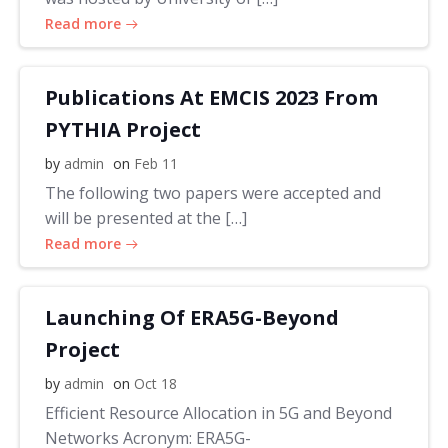
Read more
Publications At EMCIS 2023 From
PYTHIA Project
by
admin
on
Feb 11
The following two papers were accepted and
will be presented at the […]
Read more
Launching Of ERA5G-Beyond
Project
by
admin
on
Oct 18
Efficient Resource Allocation in 5G and Beyond
Networks Acronym: ERA5G-