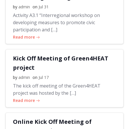
by
admin
on
Jul 31
Activity A3.1 “Interregional workshop on
developing measures to promote civic
participation and […]
Read more
Kick Off Meeting of Green4HEAT
project
by
admin
on
Jul 17
The kick off meeting of the Green4HEAT
project was hosted by the […]
Read more
Online Kick Off Meeting of