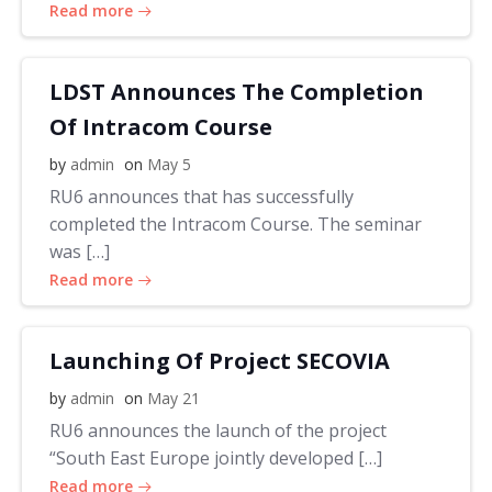
Read more
LDST Announces The Completion
Of Intracom Course
by
admin
on
May 5
RU6 announces that has successfully
completed the Intracom Course. The seminar
was […]
Read more
Launching Of Project SECOVIA
by
admin
on
May 21
RU6 announces the launch of the project
“South East Europe jointly developed […]
Read more