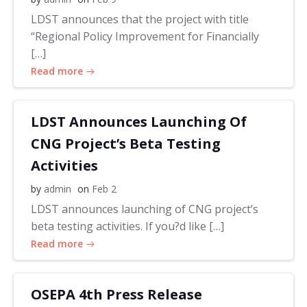
LDST announces that the project with title
“Regional Policy Improvement for Financially
[…]
Read more
LDST Announces Launching Of
CNG Project’s Beta Testing
Activities
by
admin
on
Feb 2
LDST announces launching of CNG project’s
beta testing activities. If you?d like […]
Read more
OSEPA 4th Press Release