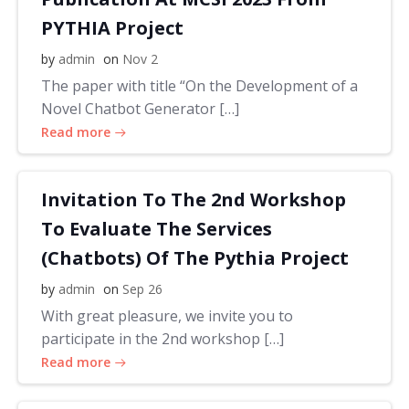
PYTHIA Project
by
admin
on
Nov 2
The paper with title “On the Development of a
Novel Chatbot Generator […]
Read more
Invitation To The 2nd Workshop
To Evaluate The Services
(Chatbots) Of The Pythia Project
by
admin
on
Sep 26
With great pleasure, we invite you to
participate in the 2nd workshop […]
Read more