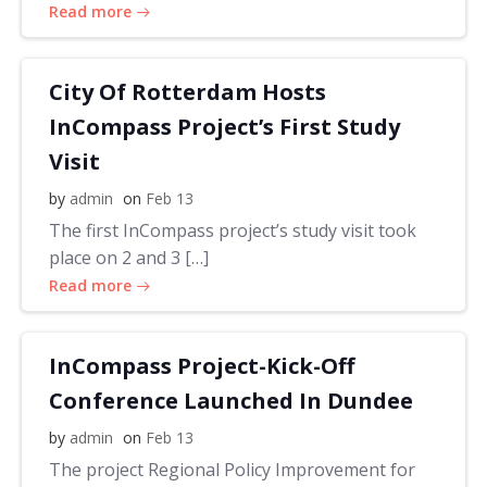
Read more
City Of Rotterdam Hosts
InCompass Project’s First Study
Visit
by
admin
on
Feb 13
The first InCompass project’s study visit took
place on 2 and 3 […]
Read more
InCompass Project-Kick-Off
Conference Launched In Dundee
by
admin
on
Feb 13
The project Regional Policy Improvement for