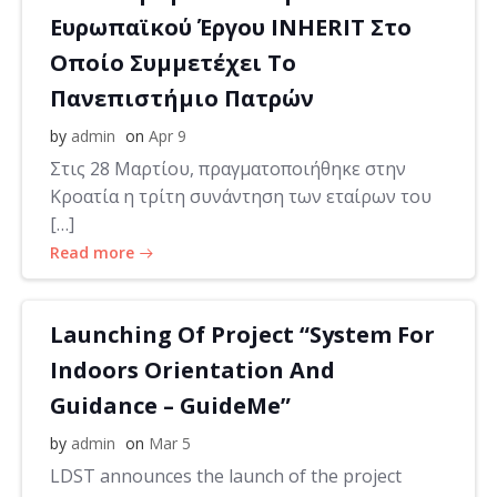
Ευρωπαϊκού Έργου INHERIT Στο
Οποίο Συμμετέχει Το
Πανεπιστήμιο Πατρών
by
admin
on
Apr 9
Στις 28 Μαρτίου, πραγματοποιήθηκε στην
Κροατία η τρίτη συνάντηση των εταίρων του
[…]
Read more
Launching Of Project “System For
Indoors Orientation And
Guidance – GuideMe”
by
admin
on
Mar 5
LDST announces the launch of the project