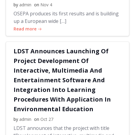
by
admin
on
Nov 4
OSEPA produces its first results and is building
up a European wide […]
Read more
LDST Announces Launching Of
Project Development Of
Interactive, Multimedia And
Entertainment Software And
Integration Into Learning
Procedures With Application In
Environmental Education
by
admin
on
Oct 27
LDST announces that the project with title