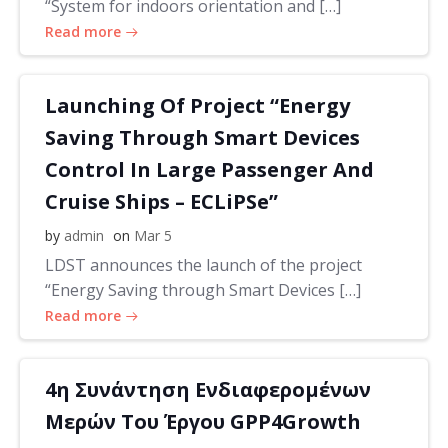
“System for indoors orientation and […]
Read more
Launching Of Project “Energy
Saving Through Smart Devices
Control In Large Passenger And
Cruise Ships – ECLiPSe”
by
admin
on
Mar 5
LDST announces the launch of the project
“Energy Saving through Smart Devices […]
Read more
4η Συνάντηση Ενδιαφερομένων
Μερών Του Έργου GPP4Growth