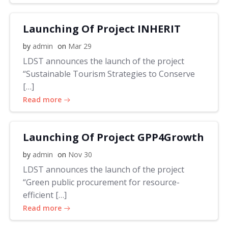
Launching Of Project INHERIT
by
admin
on
Mar 29
LDST announces the launch of the project
“Sustainable Tourism Strategies to Conserve
[…]
Read more
Launching Of Project GPP4Growth
by
admin
on
Nov 30
LDST announces the launch of the project
“Green public procurement for resource-
efficient […]
Read more