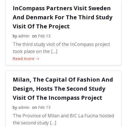
InCompass Partners Visit Sweden
And Denmark For The Third Study
Visit Of The Project
by
admin
on
Feb 13
The third study visit of the InCompass project
took place on the […]
Read more
Milan, The Capital Of Fashion And
Design, Hosts The Second Study
Visit Of The Incompass Project
by
admin
on
Feb 13
The Province of Milan and BIC La Fucina hosted
the second study […]