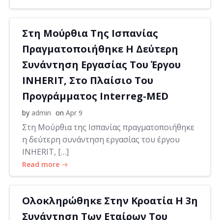
Στη Μούρθια Της Ισπανίας
Πραγματοποιήθηκε Η Δεύτερη
Συνάντηση Εργασίας Του Έργου
INHERIT, Στο Πλαίσιο Του
Προγράμματος Interreg-MED
by
admin
on
Apr 9
Στη Μούρθια της Ισπανίας πραγματοποιήθηκε
η δεύτερη συνάντηση εργασίας του έργου
INHERIT, […]
Read more
Ολοκληρώθηκε Στην Κροατία Η 3η
Συνάντηση Των Εταίρων Του