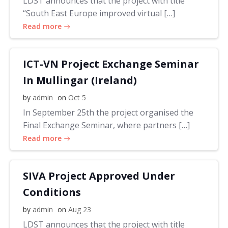
LDST announces that the project with title
“South East Europe improved virtual […]
Read more
ICT-VN Project Exchange Seminar
In Mullingar (Ireland)
by
admin
on
Oct 5
In September 25th the project organised the
Final Exchange Seminar, where partners […]
Read more
SIVA Project Approved Under
Conditions
by
admin
on
Aug 23
LDST announces that the project with title