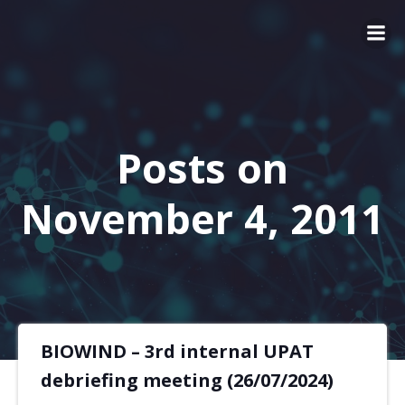
Posts on
November 4, 2011
BIOWIND – 3rd internal UPAT
debriefing meeting (26/07/2024)