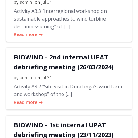
by
admin
on
Jul 31
Activity A3.3 “Interregional workshop on
sustainable approaches to wind turbine
decommissioning” of […]
Read more
BIOWIND – 2nd internal UPAT
debriefing meeting (26/03/2024)
by
admin
on
Jul 31
Activity A3.2 “Site visit in Dundanga’s wind farm
and workshop” of the […]
Read more
BIOWIND – 1st internal UPAT
debriefing meeting (23/11/2023)