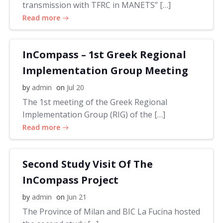
transmission with TFRC in MANETS” […]
Read more
InCompass – 1st Greek Regional
Implementation Group Meeting
by
admin
on
Jul 20
The 1st meeting of the Greek Regional
Implementation Group (RIG) of the […]
Read more
Second Study Visit Of The
InCompass Project
by
admin
on
Jun 21
The Province of Milan and BIC La Fucina hosted