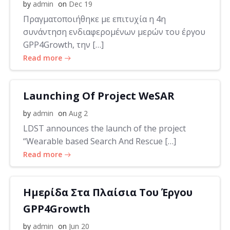
by
admin
on
Dec 19
Πραγματοποιήθηκε με επιτυχία η 4η
συνάντηση ενδιαφερομένων μερών του έργου
GPP4Growth, την […]
Read more
Launching Of Project WeSAR
by
admin
on
Aug 2
LDST announces the launch of the project
“Wearable based Search And Rescue […]
Read more
Ημερίδα Στα Πλαίσια Του Έργου
GPP4Growth
by
admin
on
Jun 20