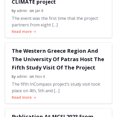
CLIMATE project
by
admin
on
Jan 8
The event was the first time that the project
partners from eight […]
Read more
The Western Greece Region And
The University Of Patras Host The
Fifth Study Visit Of The Project
by
admin
on
Nov 6
The fifth InCompass project’s study visit took
place on 4th, 5th and […]
Read more
Publication At MCSI 2023 From