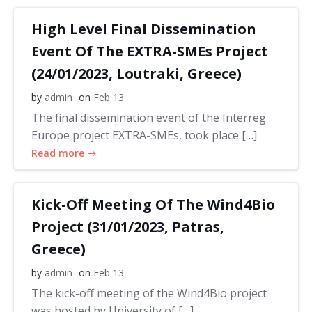
High Level Final Dissemination
Event Of The EXTRA-SMEs Project
(24/01/2023, Loutraki, Greece)
by
admin
on
Feb 13
The final dissemination event of the Interreg
Europe project EXTRA-SMEs, took place […]
Read more
Kick-Off Meeting Of The Wind4Bio
Project (31/01/2023, Patras,
Greece)
by
admin
on
Feb 13
The kick-off meeting of the Wind4Bio project
was hosted by University of […]