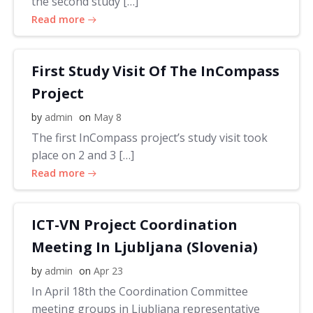
the second study […]
Read more
First Study Visit Of The InCompass
Project
by
admin
on
May 8
The first InCompass project’s study visit took
place on 2 and 3 […]
Read more
ICT-VN Project Coordination
Meeting In Ljubljana (Slovenia)
by
admin
on
Apr 23
In April 18th the Coordination Committee
meeting groups in Ljubljana representative