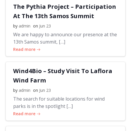
The Pythia Project – Participation
At The 13th Samos Summit
by
admin
on
Jun 23
We are happy to announce our presence at the
13th Samos summit, […]
Read more
Wind4Bio – Study Visit To Laflora
Wind Farm
by
admin
on
Jun 23
The search for suitable locations for wind
parks is in the spotlight […]
Read more