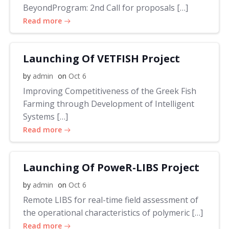
BeyondProgram: 2nd Call for proposals […]
Read more
Launching Of VETFISH Project
by
admin
on
Oct 6
Improving Competitiveness of the Greek Fish
Farming through Development of Intelligent
Systems […]
Read more
Launching Of PoweR-LIBS Project
by
admin
on
Oct 6
Remote LIBS for real-time field assessment of
the operational characteristics of polymeric […]
Read more