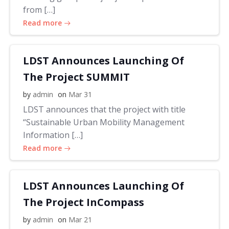
from […]
Read more
LDST Announces Launching Of
The Project SUMMIT
by
admin
on
Mar 31
LDST announces that the project with title
“Sustainable Urban Mobility Management
Information […]
Read more
LDST Announces Launching Of
The Project InCompass
by
admin
on
Mar 21