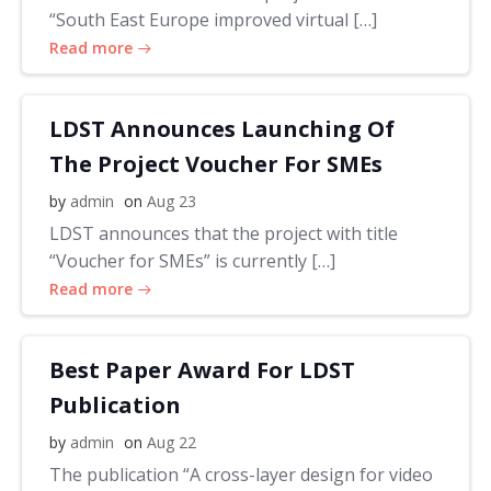
“South East Europe improved virtual […]
Read more
LDST Announces Launching Of
The Project Voucher For SMEs
by
admin
on
Aug 23
LDST announces that the project with title
“Voucher for SMEs” is currently […]
Read more
Best Paper Award For LDST
Publication
by
admin
on
Aug 22
The publication “A cross-layer design for video