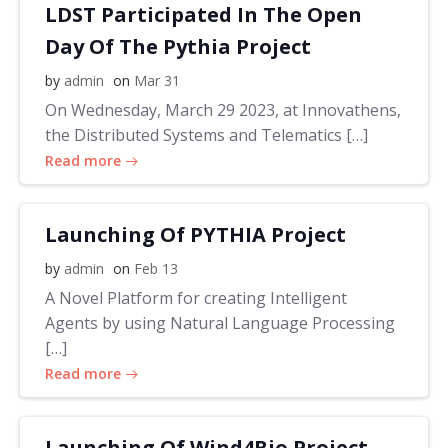
LDST Participated In The Open
Day Of The Pythia Project
by
admin
on
Mar 31
On Wednesday, March 29 2023, at Innovathens,
the Distributed Systems and Telematics […]
Read more
Launching Of PYTHIA Project
by
admin
on
Feb 13
A Novel Platform for creating Intelligent
Agents by using Natural Language Processing
[…]
Read more
Launching Of Wind4Bio Project