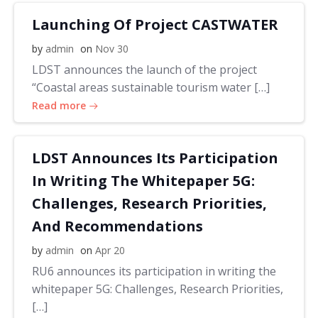
Launching Of Project CASTWATER
by
admin
on
Nov 30
LDST announces the launch of the project
“Coastal areas sustainable tourism water […]
Read more
LDST Announces Its Participation
In Writing The Whitepaper 5G:
Challenges, Research Priorities,
And Recommendations
by
admin
on
Apr 20
RU6 announces its participation in writing the
whitepaper 5G: Challenges, Research Priorities,
[…]