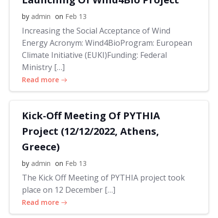
by
admin
on
Feb 13
Increasing the Social Acceptance of Wind
Energy Acronym: Wind4BioProgram: European
Climate Initiative (EUKI)Funding: Federal
Ministry […]
Read more
Kick-Off Meeting Of PYTHIA
Project (12/12/2022, Athens,
Greece)
by
admin
on
Feb 13
The Kick Off Meeting of PYTHIA project took
place on 12 December […]
Read more