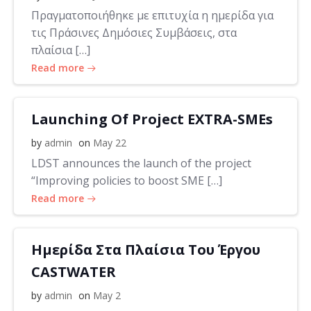
Πραγματοποιήθηκε με επιτυχία η ημερίδα για
τις Πράσινες Δημόσιες Συμβάσεις, στα
πλαίσια […]
Read more
Launching Of Project EXTRA-SMEs
by
admin
on
May 22
LDST announces the launch of the project
“Improving policies to boost SME […]
Read more
Ημερίδα Στα Πλαίσια Του Έργου
CASTWATER
by
admin
on
May 2