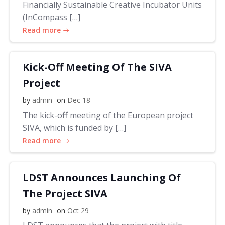
Financially Sustainable Creative Incubator Units
(InCompass […]
Read more
Kick-Off Meeting Of The SIVA
Project
by
admin
on
Dec 18
The kick-off meeting of the European project
SIVA, which is funded by […]
Read more
LDST Announces Launching Of
The Project SIVA
by
admin
on
Oct 29