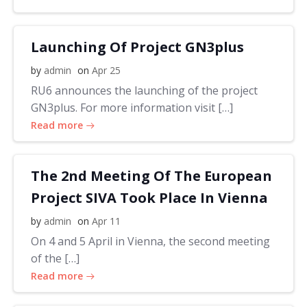
Launching Of Project GN3plus
by
admin
on
Apr 25
RU6 announces the launching of the project
GN3plus. For more information visit […]
Read more
The 2nd Meeting Of The European
Project SIVA Took Place In Vienna
by
admin
on
Apr 11
On 4 and 5 April in Vienna, the second meeting
of the […]
Read more