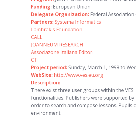
Funding:
European Union
Delegate Organization:
Federal Association 
Partners:
Systema Informatics
Lambrakis Foundation
CALL
JOANNEUM RESEARCH
Associazone Italiana Editori
CTI
Project period:
Sunday, March 1, 1998 to We
WebSite:
http://www.ves.eu.org
Description:
There exist three user groups within the VES: 
functionalities. Publishers were supported by 
order to search and compose lessons. Pupils c
environment.