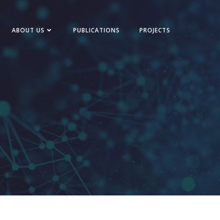
ABOUT US
PUBLICATIONS
PROJECTS