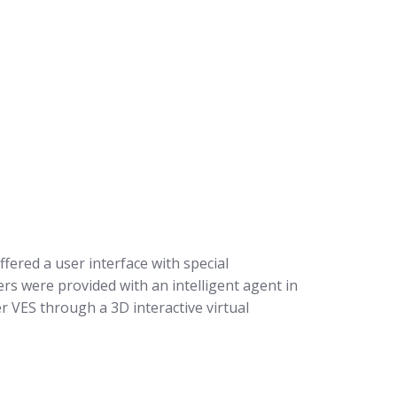
fered a user interface with special
rs were provided with an intelligent agent in
r VES through a 3D interactive virtual