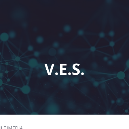
V.E.S.
ULTIMEDIA