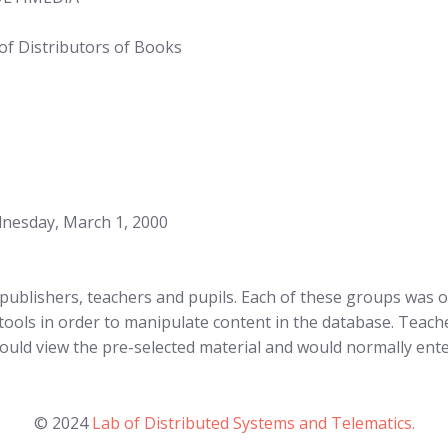
of Distributors of Books
dnesday, March 1, 2000
publishers, teachers and pupils. Each of these groups was of
tools in order to manipulate content in the database. Teache
ould view the pre-selected material and would normally ente
© 2024
Lab of Distributed Systems and Telematics.