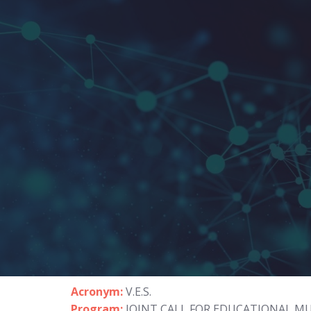
Acronym:
V.E.S.
Program:
JOINT CALL FOR EDUCATIONAL M