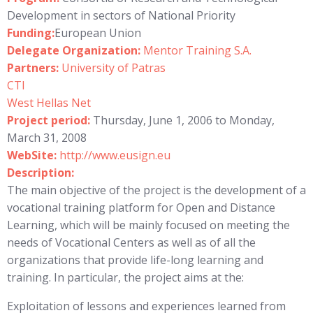
Development in sectors of National Priority
Funding:
European Union
Delegate Organization:
Mentor Training S.A.
Partners:
University of Patras
CTI
West Hellas Net
Project period:
Thursday, June 1, 2006 to Monday,
March 31, 2008
WebSite:
http://www.eusign.eu
Description:
The main objective of the project is the development of a
vocational training platform for Open and Distance
Learning, which will be mainly focused on meeting the
needs of Vocational Centers as well as of all the
organizations that provide life-long learning and
training. In particular, the project aims at the:
Exploitation of lessons and experiences learned from