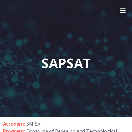
SAPSAT
Acronym:
SAPSAT
Program:
Consortia of Research and Technological