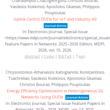
Charalampos Chatzigeorgiou; Christos Bouras;
Vasileios Kokkinos; Apostolos Gkamas; Philippos
Pouyioutas
Uplink-Centric DUDe for IoT and Industry 4.0
Journal Article
In:
Electronics Journal, Special Issue
<https://www.mdpi.com/journal/electronics/special_iss
Feature Papers in Networks: 2025–2026 Edition, MDPI,
2026,
vol. 15,
2026
.
Abstract
|
Links
|
BibTeX
|
Tags:
Chrysostomos-Athanasios Katsigiannis; Konstantinos
Tsachrelias; Vasileios Kokkinos; Apostolos Gkamas;
Christos Bouras; Philippos Pouyioutas
Energy Efficiency Optimization in Heterogeneous 5G
Networks Using DUDe
Journal Article
In:
Electronics Journal, Special Issue Feature Papers in
Networks: 2025 - 2026, MDPI,,
vol. 14,
2025
.