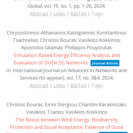
Global,
vol. 19,
iss. 1,
pp. 1-20,
2024
.
Abstract
|
Links
|
BibTeX
|
Tags:
Chrysostomos-Athanasios Katsigiannis; Konstantinos
Tsachrelias; Christos Bouras; Vasileios Kokkinos;
Apostolos Gkamas; Philippos Pouyioutas
Simulation Based Energy Efficiency Analysis and
Evaluation of DUDe 5G Networks
Journal Article
In:
International Journal on Advances in Networks and
Services (to appear),
vol. 17,
no. 3&4,
2024
.
Abstract
|
Links
|
BibTeX
|
Tags:
Christos Bouras; Eirini Stergiou; Charitini Karakostaki;
Vasileios Tzanos; Vasileios Kokkinos
The Nexus between Wind Energy, Biodiversity
Protection and Social Acceptance: Evidence of Good