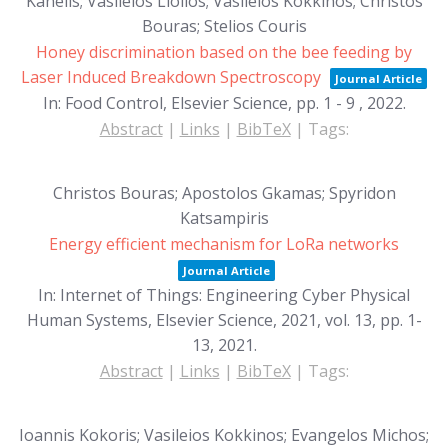
Kanelis; Vasileios Liolios; Vasileios Kokkinos; Christos
Bouras; Stelios Couris
Honey discrimination based on the bee feeding by
Laser Induced Breakdown Spectroscopy
Journal Article
In:
Food Control, Elsevier Science,
pp. 1 - 9 ,
2022
.
Abstract
|
Links
|
BibTeX
|
Tags:
Christos Bouras; Apostolos Gkamas; Spyridon
Katsampiris
Energy efficient mechanism for LoRa networks
Journal Article
In:
Internet of Things: Engineering Cyber Physical
Human Systems, Elsevier Science, 2021,
vol. 13,
pp. 1-
13,
2021
.
Abstract
|
Links
|
BibTeX
|
Tags:
Ioannis Kokoris; Vasileios Kokkinos; Evangelos Michos;