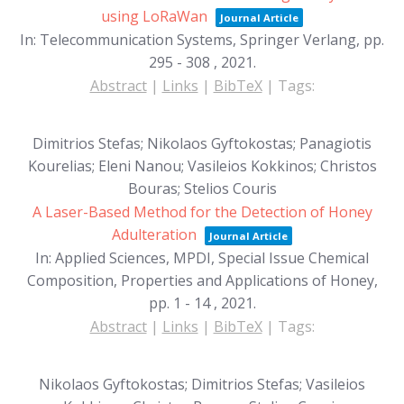
using LoRaWan
Journal Article
In:
Telecommunication Systems, Springer Verlang,
pp.
295 - 308 ,
2021
.
Abstract
|
Links
|
BibTeX
|
Tags:
Dimitrios Stefas; Nikolaos Gyftokostas; Panagiotis
Kourelias; Eleni Nanou; Vasileios Kokkinos; Christos
Bouras; Stelios Couris
A Laser-Based Method for the Detection of Honey
Adulteration
Journal Article
In:
Applied Sciences, MPDI, Special Issue Chemical
Composition, Properties and Applications of Honey,
pp. 1 - 14 ,
2021
.
Abstract
|
Links
|
BibTeX
|
Tags:
Nikolaos Gyftokostas; Dimitrios Stefas; Vasileios