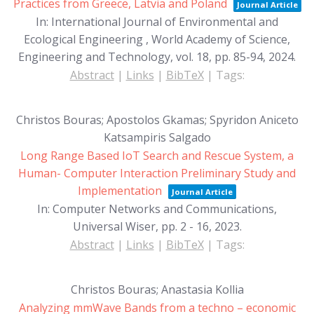
Practices from Greece, Latvia and Poland
Journal Article
In:
International Journal of Environmental and
Ecological Engineering , World Academy of Science,
Engineering and Technology,
vol. 18,
pp. 85-94,
2024
.
Abstract
|
Links
|
BibTeX
|
Tags:
Christos Bouras; Apostolos Gkamas; Spyridon Aniceto
Katsampiris Salgado
Long Range Based IoT Search and Rescue System, a
Human- Computer Interaction Preliminary Study and
Implementation
Journal Article
In:
Computer Networks and Communications,
Universal Wiser,
pp. 2 - 16,
2023
.
Abstract
|
Links
|
BibTeX
|
Tags:
Christos Bouras; Anastasia Kollia
Analyzing mmWave Bands from a techno – economic