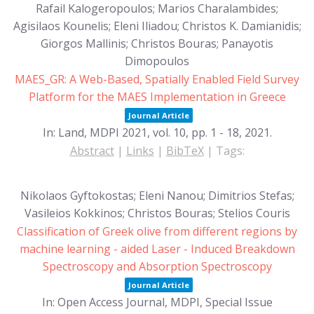
Rafail Kalogeropoulos; Marios Charalambides;
Agisilaos Kounelis; Eleni Iliadou; Christos K. Damianidis;
Giorgos Mallinis; Christos Bouras; Panayotis
Dimopoulos
MAES_GR: A Web-Based, Spatially Enabled Field Survey
Platform for the MAES Implementation in Greece
Journal Article
In:
Land, MDPI 2021,
vol. 10,
pp. 1 - 18,
2021
.
Abstract
|
Links
|
BibTeX
|
Tags:
Nikolaos Gyftokostas; Eleni Nanou; Dimitrios Stefas;
Vasileios Kokkinos; Christos Bouras; Stelios Couris
Classification of Greek olive from different regions by
machine learning - aided Laser - Induced Breakdown
Spectroscopy and Absorption Spectroscopy
Journal Article
In:
Open Access Journal, MDPI, Special Issue