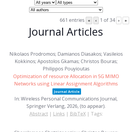
661 entries
1 of 34
«
‹
›
»
Journal Articles
Nikolaos Prodromos; Damianos Diasakos; Vasileios
Kokkinos; Apostolos Gkamas; Christos Bouras;
Philippos Pouyioutas
Optimization of resource Allocation in 5G MIMO
Networks using Linear Assignment Algorithms
Journal Article
In:
Wireless Personal Communications Journal,
Springer Verlang,
2026
, (to appear)
.
Abstract
|
Links
|
BibTeX
|
Tags: