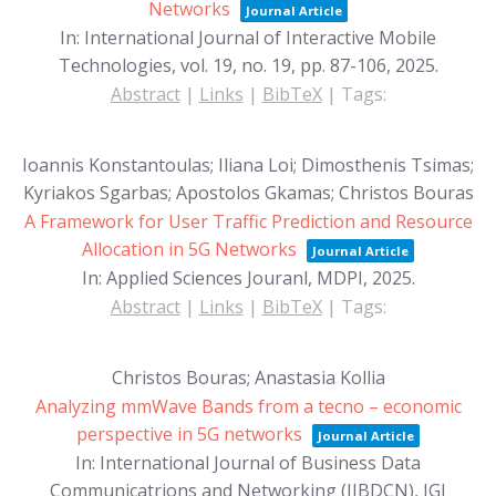
Networks
Journal Article
In:
International Journal of Interactive Mobile
Technologies,
vol. 19,
no. 19,
pp. 87-106,
2025
.
Abstract
|
Links
|
BibTeX
|
Tags:
Ioannis Konstantoulas; Iliana Loi; Dimosthenis Tsimas;
Kyriakos Sgarbas; Apostolos Gkamas; Christos Bouras
A Framework for User Traffic Prediction and Resource
Allocation in 5G Networks
Journal Article
In:
Applied Sciences Jouranl, MDPI,
2025
.
Abstract
|
Links
|
BibTeX
|
Tags:
Christos Bouras; Anastasia Kollia
Analyzing mmWave Bands from a tecno – economic
perspective in 5G networks
Journal Article
In:
International Journal of Business Data
Communicatrions and Networking (IJBDCN), IGI