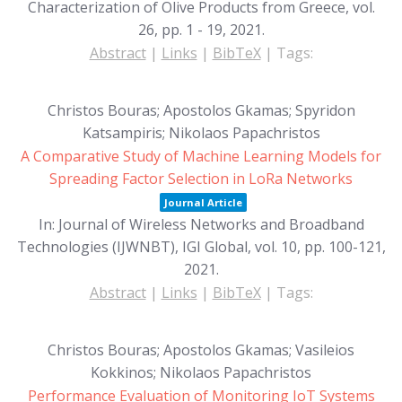
Characterization of Olive Products from Greece,
vol.
26,
pp. 1 - 19,
2021
.
Abstract
|
Links
|
BibTeX
|
Tags:
Christos Bouras; Apostolos Gkamas; Spyridon
Katsampiris; Nikolaos Papachristos
A Comparative Study of Machine Learning Models for
Spreading Factor Selection in LoRa Networks
Journal Article
In:
Journal of Wireless Networks and Broadband
Technologies (IJWNBT), IGI Global,
vol. 10,
pp. 100-121,
2021
.
Abstract
|
Links
|
BibTeX
|
Tags:
Christos Bouras; Apostolos Gkamas; Vasileios
Kokkinos; Nikolaos Papachristos
Performance Evaluation of Monitoring IoT Systems