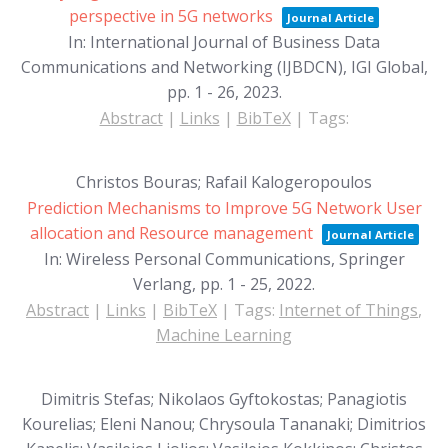
perspective in 5G networks
Journal Article
In:
International Journal of Business Data
Communications and Networking (IJBDCN), IGI Global,
pp. 1 - 26,
2023
.
Abstract
|
Links
|
BibTeX
|
Tags:
Christos Bouras; Rafail Kalogeropoulos
Prediction Mechanisms to Improve 5G Network User
allocation and Resource management
Journal Article
In:
Wireless Personal Communications, Springer
Verlang,
pp. 1 - 25,
2022
.
Abstract
|
Links
|
BibTeX
|
Tags:
Internet of Things
,
Machine Learning
Dimitris Stefas; Nikolaos Gyftokostas; Panagiotis
Kourelias; Eleni Nanou; Chrysoula Tananaki; Dimitrios