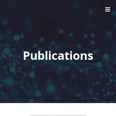
Publications