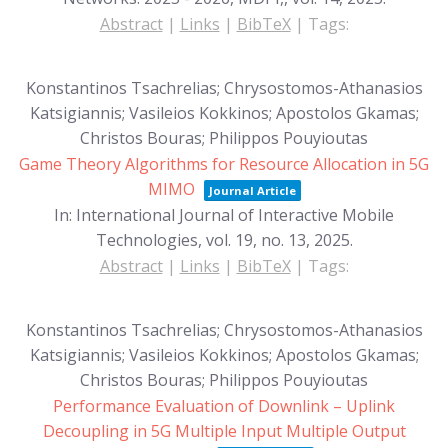
Abstract
|
Links
|
BibTeX
|
Tags:
Konstantinos Tsachrelias; Chrysostomos-Athanasios
Katsigiannis; Vasileios Kokkinos; Apostolos Gkamas;
Christos Bouras; Philippos Pouyioutas
Game Theory Algorithms for Resource Allocation in 5G
MIMO
Journal Article
In:
International Journal of Interactive Mobile
Technologies,
vol. 19,
no. 13,
2025
.
Abstract
|
Links
|
BibTeX
|
Tags:
Konstantinos Tsachrelias; Chrysostomos-Athanasios
Katsigiannis; Vasileios Kokkinos; Apostolos Gkamas;
Christos Bouras; Philippos Pouyioutas
Performance Evaluation of Downlink – Uplink
Decoupling in 5G Multiple Input Multiple Output