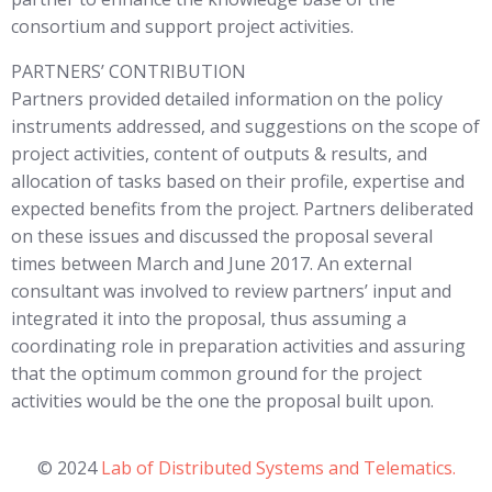
consortium and support project activities.
PARTNERS’ CONTRIBUTION
Partners provided detailed information on the policy
instruments addressed, and suggestions on the scope of
project activities, content of outputs & results, and
allocation of tasks based on their profile, expertise and
expected benefits from the project. Partners deliberated
on these issues and discussed the proposal several
times between March and June 2017. An external
consultant was involved to review partners’ input and
integrated it into the proposal, thus assuming a
coordinating role in preparation activities and assuring
that the optimum common ground for the project
activities would be the one the proposal built upon.
© 2024
Lab of Distributed Systems and Telematics.