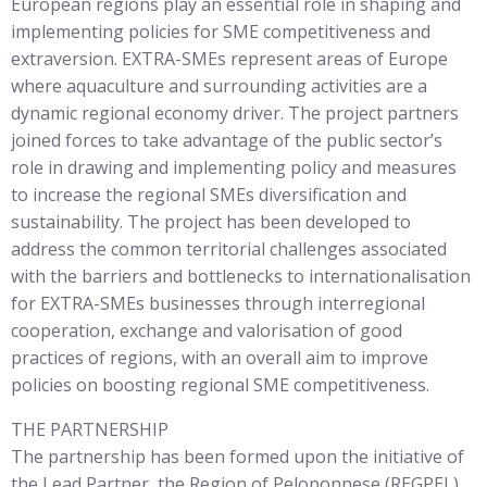
European regions play an essential role in shaping and
implementing policies for SME competitiveness and
extraversion. EXTRA-SMEs represent areas of Europe
where aquaculture and surrounding activities are a
dynamic regional economy driver. The project partners
joined forces to take advantage of the public sector’s
role in drawing and implementing policy and measures
to increase the regional SMEs diversification and
sustainability. The project has been developed to
address the common territorial challenges associated
with the barriers and bottlenecks to internationalisation
for EXTRA-SMEs businesses through interregional
cooperation, exchange and valorisation of good
practices of regions, with an overall aim to improve
policies on boosting regional SME competitiveness.
THE PARTNERSHIP
The partnership has been formed upon the initiative of
the Lead Partner, the Region of Peloponnese (REGPEL).