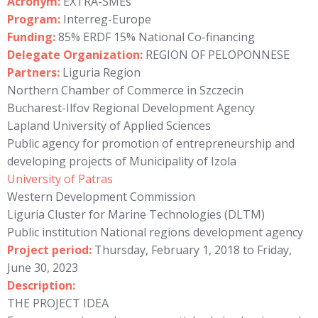
Acronym:
EXTRA-SMEs
Program:
Interreg-Europe
Funding:
85% ERDF 15% National Co-financing
Delegate Organization:
REGION OF PELOPONNESE
Partners:
Liguria Region
Northern Chamber of Commerce in Szczecin
Bucharest-Ilfov Regional Development Agency
Lapland University of Applied Sciences
Public agency for promotion of entrepreneurship and
developing projects of Municipality of Izola
University of Patras
Western Development Commission
Liguria Cluster for Marine Technologies (DLTM)
Public institution National regions development agency
Project period:
Thursday, February 1, 2018 to Friday,
June 30, 2023
Description:
THE PROJECT IDEA