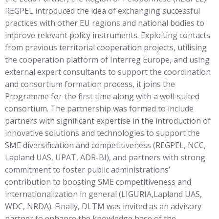
REGPEL introduced the idea of exchanging successful
practices with other EU regions and national bodies to
improve relevant policy instruments. Exploiting contacts
from previous territorial cooperation projects, utilising
the cooperation platform of Interreg Europe, and using
external expert consultants to support the coordination
and consortium formation process, it joins the
Programme for the first time along with a well-suited
consortium. The partnership was formed to include
partners with significant expertise in the introduction of
innovative solutions and technologies to support the
SME diversification and competitiveness (REGPEL, NCC,
Lapland UAS, UPAT, ADR-BI), and partners with strong
commitment to foster public administrations’
contribution to boosting SME competitiveness and
internationalization in general (LIGURIA,Lapland UAS,
WDC, NRDA). Finally, DLTM was invited as an advisory
partner to enhance the knowledge base of the