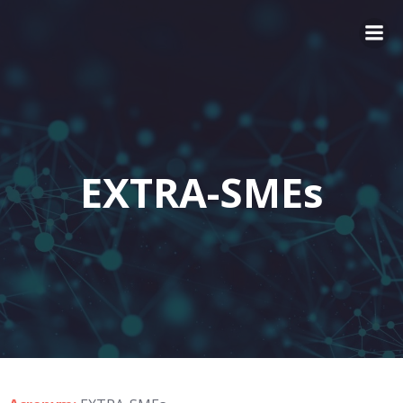
EXTRA-SMEs