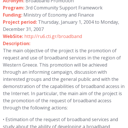
Acronym:
Broadband Promotion
Program:
3rd Community Support Framework
Funding:
Ministry of Economy and Finance
Project period:
Thursday, January 1, 2004 to Monday,
December 31, 2007
WebSite:
http://ru6.cti.gr/broadband
Description:
The main objective of the project is the promotion of
request and use of broadband services in the region of
Western Greece. This promotion will be achieved
through an informing campaign, discussion with
interested groups and the general public and with the
demonstration of the capabilities of broadband access in
the Internet. In particular, the main aim of the project is
the promotion of the request of broadband access
through the following actions:
• Estimation of the request of broadband services and
study about the ability of developing a broadband