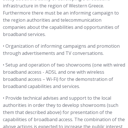
infrastructure in the region of Western Greece.
Furthermore there must be an informing campaign to
the region authorities and telecommunication
companies about the capabilities and opportunities of
broadband services.
• Organization of informing campaigns and promotion
through advertisements and TV conversations.
• Setup and operation of two showrooms (one with wired
broadband access - ADSL and one with wireless
broadband access – Wi-Fi) for the demonstration of
broadband capabilities and services.
• Provide technical advises and support to the local
authorities in order they to develop showrooms (such
them that described above) for presentation of the
capabilities of broadband access. The combination of the
above actions is expected to increase the public interest