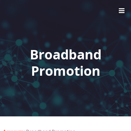
Broadband
Promotion