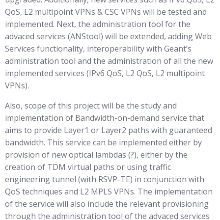
QoS, L2 multipoint VPNs & CSC VPNs will be tested and
implemented. Next, the administration tool for the
advaced services (ANStool) will be extended, adding Web
Services functionality, interoperability with Geant’s
administration tool and the administration of all the new
implemented services (IPv6 QoS, L2 QoS, L2 multipoint
VPNs).
Also, scope of this project will be the study and
implementation of Bandwidth-on-demand service that
aims to provide Layer1 or Layer2 paths with guaranteed
bandwidth. This service can be implemented either by
provision of new optical lambdas (?), either by the
creation of TDM virtual paths or using traffic
engineering tunnel (with RSVP-TE) in conjunction with
QoS techniques and L2 MPLS VPNs. The implementation
of the service will also include the relevant provisioning
through the administration tool of the advaced services