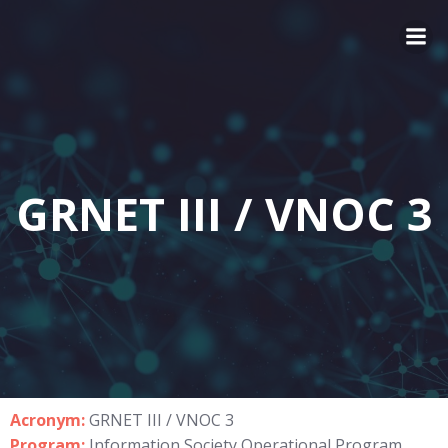
GRNET III / VNOC 3
Acronym:
GRNET III / VNOC 3
Program:
Information Society Operational Program