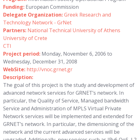
Funding:
European Commission
Delegate Organization:
Greek Research and
Technology Network - GrNet
Partners:
National Technical University of Athens
University of Crete
CTI
Project period:
Monday, November 6, 2006 to
Wednesday, December 31, 2008
WebSite:
http://vnoc.grnet.gr
Description:
The goal of this project is the study and development of
advanced network services for GRNET’s network. In
particular, the Quality of Service, Managed bandwidth
Service and Administration of MPLS Virtual Private
Network services will be implemented and extended for
GRNET’s network. In particular, the dimensioning of the
network and the current advanced services will be
upgraded. Additionally, new services such as IPv6 QoS, L2