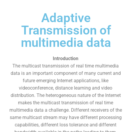
Adaptive
Transmission of
multimedia data
Introduction
The multicast transmission of real time multimedia
data is an important component of many current and
future emerging Internet applications, like
videoconference, distance learning and video
distribution. The heterogeneous nature of the Internet
makes the multicast transmission of real time
multimedia data a challenge. Different receivers of the
same multicast stream may have different processing
capabilities, different loss tolerance and different