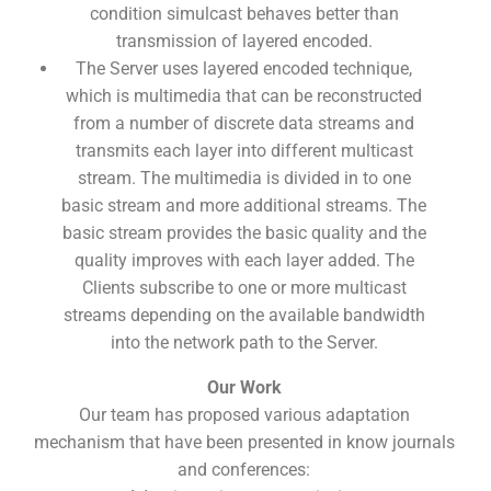
condition simulcast behaves better than
transmission of layered encoded.
The Server uses layered encoded technique,
which is multimedia that can be reconstructed
from a number of discrete data streams and
transmits each layer into different multicast
stream. The multimedia is divided in to one
basic stream and more additional streams. The
basic stream provides the basic quality and the
quality improves with each layer added. The
Clients subscribe to one or more multicast
streams depending on the available bandwidth
into the network path to the Server.
Our Work
Our team has proposed various adaptation
mechanism that have been presented in know journals
and conferences: