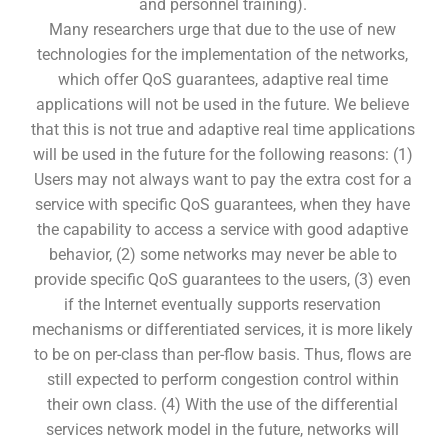
and personnel training).
Many researchers urge that due to the use of new
technologies for the implementation of the networks,
which offer QoS guarantees, adaptive real time
applications will not be used in the future. We believe
that this is not true and adaptive real time applications
will be used in the future for the following reasons: (1)
Users may not always want to pay the extra cost for a
service with specific QoS guarantees, when they have
the capability to access a service with good adaptive
behavior, (2) some networks may never be able to
provide specific QoS guarantees to the users, (3) even
if the Internet eventually supports reservation
mechanisms or differentiated services, it is more likely
to be on per-class than per-flow basis. Thus, flows are
still expected to perform congestion control within
their own class. (4) With the use of the differential
services network model in the future, networks will