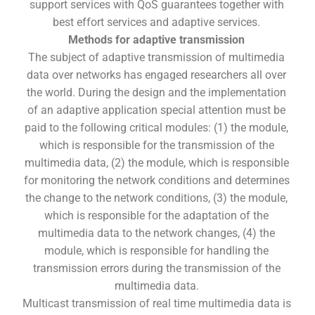
support services with QoS guarantees together with
best effort services and adaptive services.
Methods for adaptive transmission
The subject of adaptive transmission of multimedia
data over networks has engaged researchers all over
the world. During the design and the implementation
of an adaptive application special attention must be
paid to the following critical modules: (1) the module,
which is responsible for the transmission of the
multimedia data, (2) the module, which is responsible
for monitoring the network conditions and determines
the change to the network conditions, (3) the module,
which is responsible for the adaptation of the
multimedia data to the network changes, (4) the
module, which is responsible for handling the
transmission errors during the transmission of the
multimedia data.
Multicast transmission of real time multimedia data is