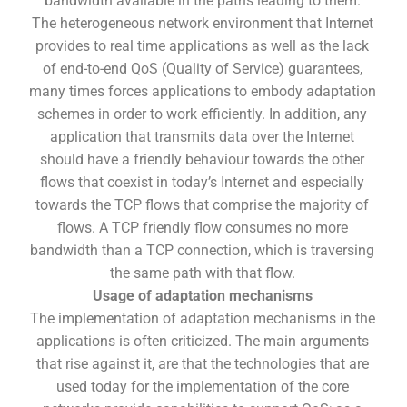
bandwidth available in the paths leading to them.
The heterogeneous network environment that Internet
provides to real time applications as well as the lack
of end-to-end QoS (Quality of Service) guarantees,
many times forces applications to embody adaptation
schemes in order to work efficiently. In addition, any
application that transmits data over the Internet
should have a friendly behaviour towards the other
flows that coexist in today’s Internet and especially
towards the TCP flows that comprise the majority of
flows. A TCP friendly flow consumes no more
bandwidth than a TCP connection, which is traversing
the same path with that flow.
Usage of adaptation mechanisms
The implementation of adaptation mechanisms in the
applications is often criticized. The main arguments
that rise against it, are that the technologies that are
used today for the implementation of the core