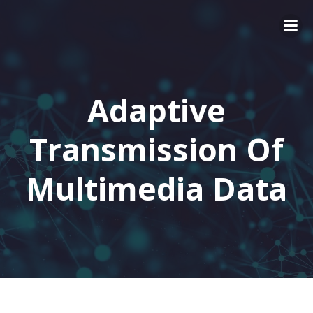
Adaptive
Transmission Of
Multimedia Data