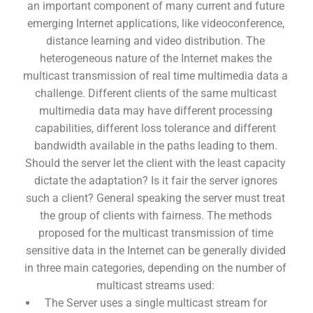
an important component of many current and future
emerging Internet applications, like videoconference,
distance learning and video distribution. The
heterogeneous nature of the Internet makes the
multicast transmission of real time multimedia data a
challenge. Different clients of the same multicast
multimedia data may have different processing
capabilities, different loss tolerance and different
bandwidth available in the paths leading to them.
Should the server let the client with the least capacity
dictate the adaptation? Is it fair the server ignores
such a client? General speaking the server must treat
the group of clients with fairness. The methods
proposed for the multicast transmission of time
sensitive data in the Internet can be generally divided
in three main categories, depending on the number of
multicast streams used:
The Server uses a single multicast stream for