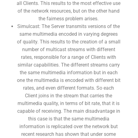
all Clients. This results to the most effective use
of the network resources, but on the other hand
the fairness problem arises.
Simulcast: The Server transmits versions of the
same multimedia encoded in varying degrees
of quality. This results to the creation of a small
number of multicast streams with different
rates, responsible for a range of Clients with
similar capabilities. The different streams carry
the same multimedia information but in each
one the multimedia is encoded with different bit
rates, and even different formats. So each
Client joins in the stream that carries the
multimedia quality, in terms of bit rate, that it is
capable of receiving. The main disadvantage in
this case is that the same multimedia
information is replicated over the network but
recent research has shown that under some