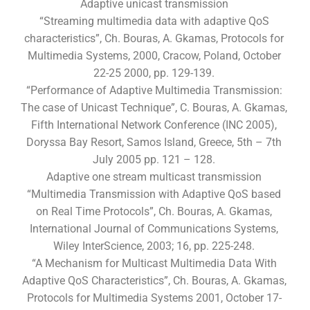
Adaptive unicast transmission
“Streaming multimedia data with adaptive QoS
characteristics”, Ch. Bouras, A. Gkamas, Protocols for
Multimedia Systems, 2000, Cracow, Poland, October
22-25 2000, pp. 129-139.
“Performance of Adaptive Multimedia Transmission:
The case of Unicast Technique”, C. Bouras, A. Gkamas,
Fifth International Network Conference (INC 2005),
Doryssa Bay Resort, Samos Island, Greece, 5th – 7th
July 2005 pp. 121 – 128.
Adaptive one stream multicast transmission
“Multimedia Transmission with Adaptive QoS based
on Real Time Protocols”, Ch. Bouras, A. Gkamas,
International Journal of Communications Systems,
Wiley InterScience, 2003; 16, pp. 225-248.
“A Mechanism for Multicast Multimedia Data With
Adaptive QoS Characteristics”, Ch. Bouras, A. Gkamas,
Protocols for Multimedia Systems 2001, October 17-