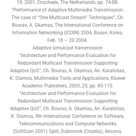
19, 2001, Enschede, The Netherlands, pp. 74-88.
“Performance of Adaptive Multimedia Transmission:
The case of “One Multicast Stream” Techniques”, Ch.
Bouras, A. Gkamas, The International Conference on
Information Networking (ICOIN) 2004, Busan, Korea,
Feb. 18 – 20 2004.
Adaptive simulcast transmission
“Architecture and Performance Evaluation for
Redundant Multicast Transmission Supporting
Adaptive QoS”, Ch. Bouras, A. Gkamas, An. Karaliotas,
K. Stamos, Multimedia Tools and Applications, Kluwer
Academic Publishers, 2005; 25, pp. 85-110.
“Architecture and Performance Evaluation for
Redundant Multicast Transmission Supporting
Adaptive QoS”, Ch. Bouras, A. Gkamas, An. Karaliotas,
K. Stamos, 9th International Conference on Software,
Telecommunications and Computer Networks
(SoftCom 2001) Split, Dubrovnik (Croatia), Ancona,