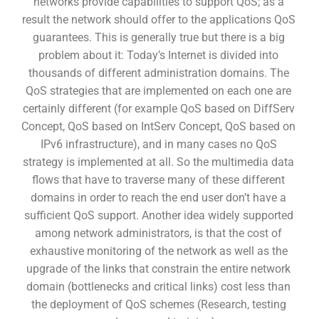
networks provide capabilities to support QoS; as a
result the network should offer to the applications QoS
guarantees. This is generally true but there is a big
problem about it: Today’s Internet is divided into
thousands of different administration domains. The
QoS strategies that are implemented on each one are
certainly different (for example QoS based on DiffServ
Concept, QoS based on IntServ Concept, QoS based on
IPv6 infrastructure), and in many cases no QoS
strategy is implemented at all. So the multimedia data
flows that have to traverse many of these different
domains in order to reach the end user don’t have a
sufficient QoS support. Another idea widely supported
among network administrators, is that the cost of
exhaustive monitoring of the network as well as the
upgrade of the links that constrain the entire network
domain (bottlenecks and critical links) cost less than
the deployment of QoS schemes (Research, testing