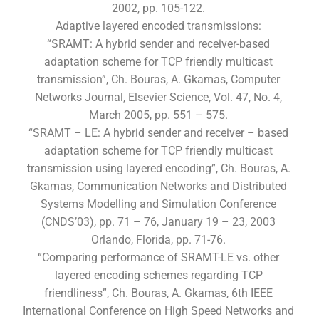
2002, pp. 105-122.
Adaptive layered encoded transmissions:
“SRAMT: A hybrid sender and receiver-based
adaptation scheme for TCP friendly multicast
transmission”, Ch. Bouras, A. Gkamas, Computer
Networks Journal, Elsevier Science, Vol. 47, No. 4,
March 2005, pp. 551 – 575.
“SRAMT – LE: A hybrid sender and receiver – based
adaptation scheme for TCP friendly multicast
transmission using layered encoding”, Ch. Bouras, A.
Gkamas, Communication Networks and Distributed
Systems Modelling and Simulation Conference
(CNDS’03), pp. 71 – 76, January 19 – 23, 2003
Orlando, Florida, pp. 71-76.
“Comparing performance of SRAMT-LE vs. other
layered encoding schemes regarding TCP
friendliness”, Ch. Bouras, A. Gkamas, 6th IEEE
International Conference on High Speed Networks and