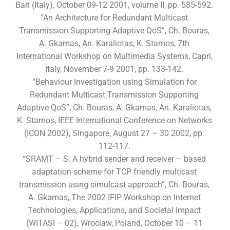
Bari (Italy), October 09-12 2001, volume II, pp. 585-592.
“An Architecture for Redundant Multicast
Transmission Supporting Adaptive QoS”, Ch. Bouras,
A. Gkamas, An. Karaliotas, K. Stamos, 7th
International Workshop on Multimedia Systems, Capri,
Italy, November 7-9 2001, pp. 133-142.
“Behaviour Investigation using Simulation for
Redundant Multicast Transmission Supporting
Adaptive QoS”, Ch. Bouras, A. Gkamas, An. Karaliotas,
K. Stamos, IEEE International Conference on Networks
(ICON 2002), Singapore, August 27 – 30 2002, pp.
112-117.
“SRAMT – S: A hybrid sender and receiver – based
adaptation scheme for TCP friendly multicast
transmission using simulcast approach”, Ch. Bouras,
A. Gkamas, The 2002 IFIP Workshop on Internet
Technologies, Applications, and Societal Impact
(WITASI – 02), Wroclaw, Poland, October 10 – 11